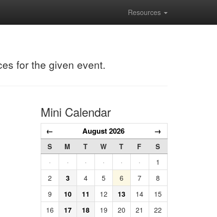
Resources
ces for the given event.
Mini Calendar
←
August 2026
→
S
M
T
W
T
F
S
·
·
·
·
·
·
1
2
3
4
5
6
7
8
9
10
11
12
13
14
15
16
17
18
19
20
21
22