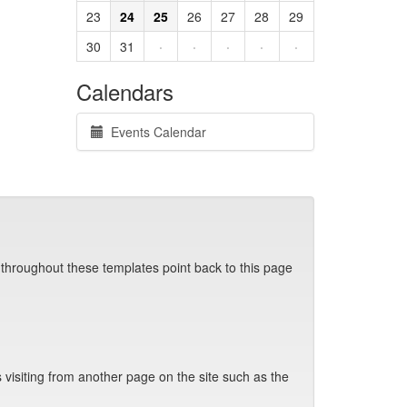
23
24
25
26
27
28
29
30
31
·
·
·
·
·
Calendars
Events Calendar
 throughout these templates point back to this page
visiting from another page on the site such as the