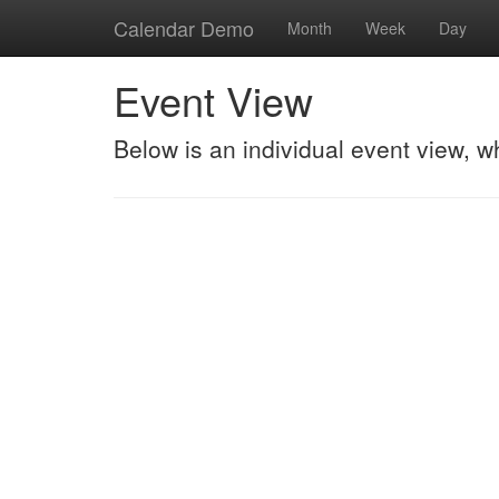
Calendar Demo
Month
Week
Day
Event View
Below is an individual event view, w