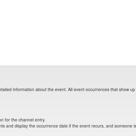
tailed information about the event. All event occurrences that show up
on for the channel entry.
s and display the occurrence date if the event recurs, and someone is 