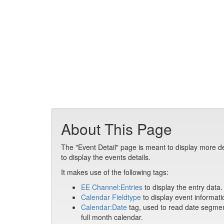
About This Page
The "Event Detail" page is meant to display more de
to display the events details.
It makes use of the following tags:
EE Channel:Entries
to display the entry data.
Calendar Fieldtype
to display event informati
Calendar:Date
tag, used to read date segment
full month calendar.