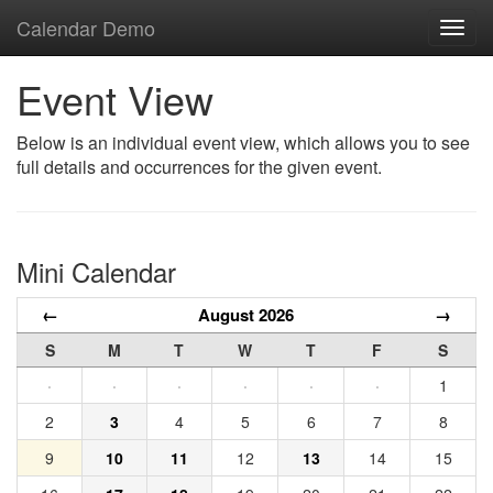
Calendar Demo
Toggl
navig
Event View
Below is an individual event view, which allows you to see
full details and occurrences for the given event.
Mini Calendar
←
August 2026
→
S
M
T
W
T
F
S
·
·
·
·
·
·
1
2
3
4
5
6
7
8
9
10
11
12
13
14
15