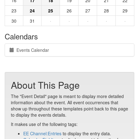
16
17
18
19
20
21
22
23
24
25
26
27
28
29
30
31
·
·
·
·
·
Calendars
Events Calendar
About This Page
The "Event Detail" page is meant to display more detailed
information about the event. All event occurrences that
show up throughout these templates point back to this page
to display the events details.
It makes use of the following tags:
EE Channel:Entries
to display the entry data.