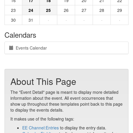
16
17
18
19
20
21
22
23
24
25
26
27
28
29
30
31
·
·
·
·
·
Calendars
Events Calendar
About This Page
The "Event Detail" page is meant to display more detailed
information about the event. All event occurrences that
show up throughout these templates point back to this page
to display the events details.
It makes use of the following tags:
EE Channel:Entries
to display the entry data.