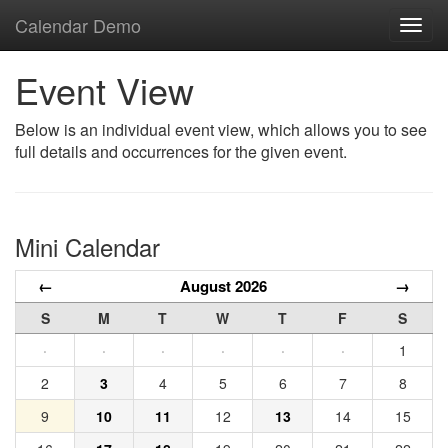
Calendar Demo
Toggl
navig
Event View
Below is an individual event view, which allows you to see
full details and occurrences for the given event.
Mini Calendar
←
August 2026
→
S
M
T
W
T
F
S
·
·
·
·
·
·
1
2
3
4
5
6
7
8
9
10
11
12
13
14
15