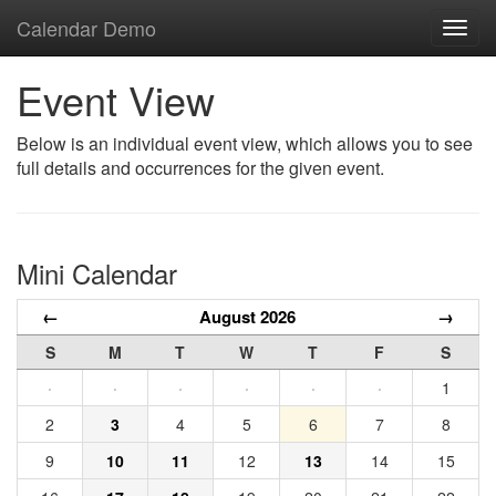
Calendar Demo
Toggl
navig
Event View
Below is an individual event view, which allows you to see
full details and occurrences for the given event.
Mini Calendar
←
August 2026
→
S
M
T
W
T
F
S
·
·
·
·
·
·
1
2
3
4
5
6
7
8
9
10
11
12
13
14
15