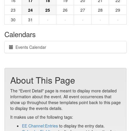
16
17
18
19
20
21
22
23
24
25
26
27
28
29
30
31
·
·
·
·
·
Calendars
Events Calendar
About This Page
The "Event Detail" page is meant to display more detailed
information about the event. All event occurrences that
show up throughout these templates point back to this page
to display the events details.
It makes use of the following tags:
EE Channel:Entries
to display the entry data.