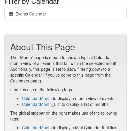
Filter by Calendar
Events Calendar
About This Page
The "Month" page is meant to show a typical Calendar
month view of all events that fall within the selected month.
Additionally, this page is set to allow filtering down to a
specific Calendar (if you've come to this page from the
Calendars page).
It makes use of the following tags:
Calendar:Month
to display a month view of events.
Calendar:Month_List
to display a list of months.
The global sidebar on the right makes use of the following
tags:
Calendar:Month
to display a Mini Calendar that links