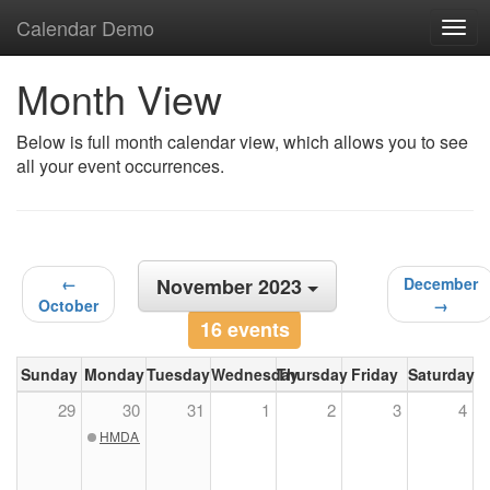
Calendar Demo
Togg
navig
Month View
Below is full month calendar view, which allows you to see
all your event occurrences.
←
November 2023
December
October
→
16 events
Sunday
Monday
Tuesday
Wednesday
Thursday
Friday
Saturday
29
30
31
1
2
3
4
HMDA Public Meeting