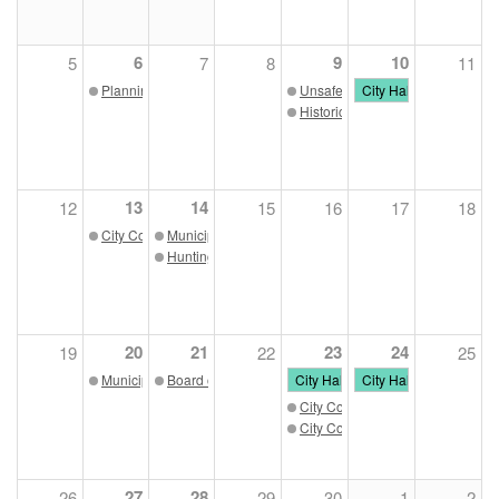
6
9
10
5
7
8
11
Planning Commission 11/06/23
Unsafe Building Commission 11
City Hall Closed - Vet
Historic Preservation Commissio
13
14
12
15
16
17
18
City Council Meeting 11/13/23
Municipal Parking Board 11/14/23
Huntington Housing Authority 11/14/23
20
21
23
24
19
22
25
Municipal Development Authority 11/20/23
Board of Zoning Appeals 11/21/23
City Hall Closed - Thanksgiving
City Hall Closed - Tha
City Council Work Session
City Council Meeting
27
28
26
29
30
1
2