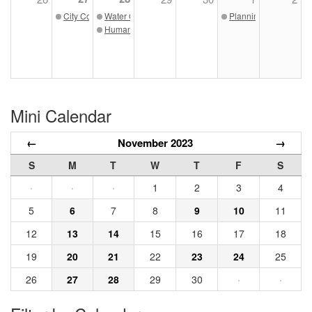
City Council Meeting 11/27/23
Water Quality Board Meeting 11/28/23
Planning Commissio
Human Relations Commission 11/28/23
Mini Calendar
←
November 2023
→
S
M
T
W
T
F
S
·
·
·
1
2
3
4
5
6
7
8
9
10
11
12
13
14
15
16
17
18
19
20
21
22
23
24
25
26
27
28
29
30
·
·