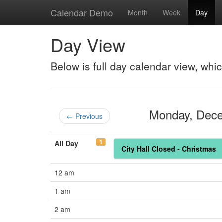
Calendar Demo
Month
Week
Day
Day View
Below is full day calendar view, whi
Monday, Dec
← Previous
1
All Day
City Hall Closed - Christmas
12 am
1 am
2 am