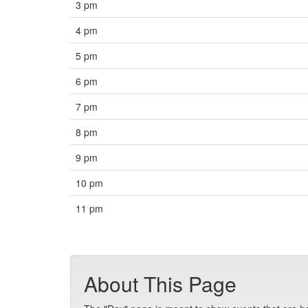
3 pm
4 pm
5 pm
6 pm
7 pm
8 pm
9 pm
10 pm
11 pm
About This Page