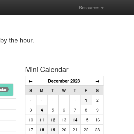
Resources
 by the hour.
Mini Calendar
←
December 2023
→
ndar
S
M
T
W
T
F
S
·
·
·
·
·
1
2
3
4
5
6
7
8
9
10
11
12
13
14
15
16
17
18
19
20
21
22
23