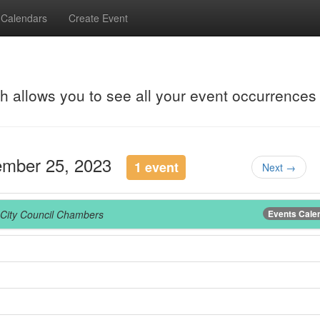
Calendars
Create Event
ch allows you to see all your event occurrences
ember 25, 2023
1 event
Next →
City Council Chambers
Events Cale