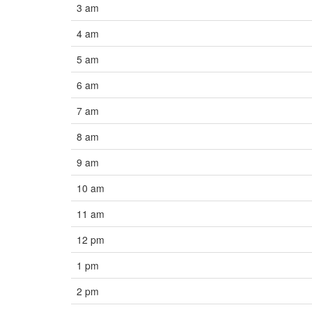
3 am
4 am
5 am
6 am
7 am
8 am
9 am
10 am
11 am
12 pm
1 pm
2 pm