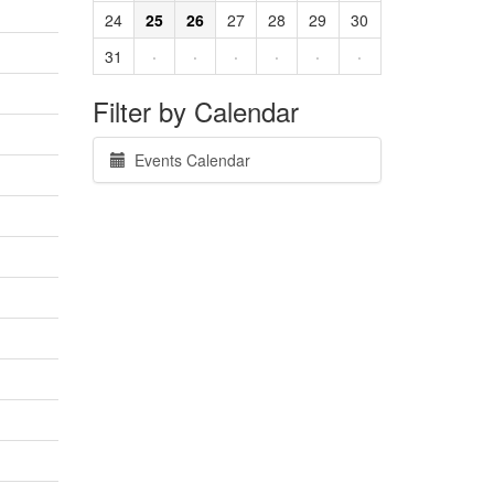
24
25
26
27
28
29
30
31
·
·
·
·
·
·
Filter by Calendar
Events Calendar