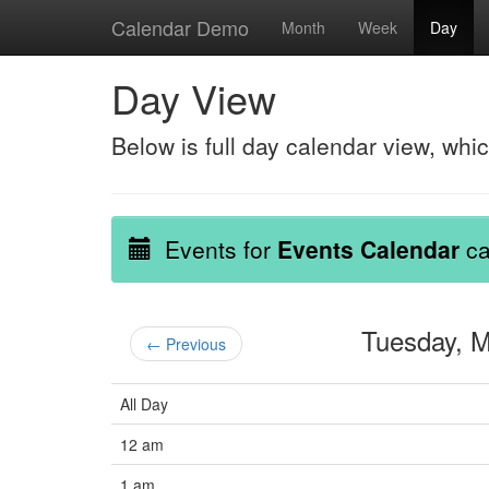
Calendar Demo
Month
Week
Day
Day View
Below is full day calendar view, whi
Events for
Events Calendar
ca
Tuesday, 
← Previous
All Day
12 am
1 am