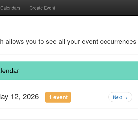
Calendars
Create Event
ch allows you to see all your event occurrences
lendar
May 12, 2026
1 event
Next →