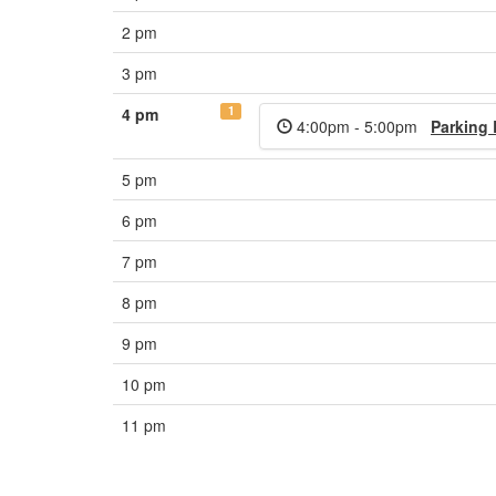
2 pm
3 pm
1
4 pm
4:00pm - 5:00pm
Parking
5 pm
6 pm
7 pm
8 pm
9 pm
10 pm
11 pm