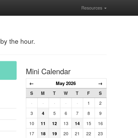
Resources
 by the hour.
Mini Calendar
←
May 2026
→
S
M
T
W
T
F
S
·
·
·
·
·
1
2
3
4
5
6
7
8
9
10
11
12
13
14
15
16
17
18
19
20
21
22
23