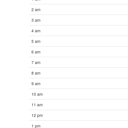
2 am
3 am
4 am
5 am
6 am
7 am
8 am
9 am
10 am
11 am
12 pm
1 pm