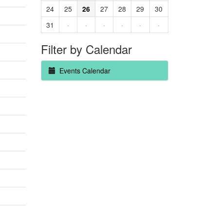
24
25
26
27
28
29
30
31
·
·
·
·
·
·
Filter by Calendar
Events Calendar