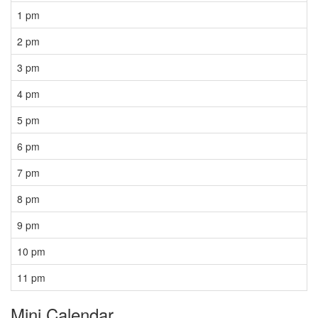
1 pm
2 pm
3 pm
4 pm
5 pm
6 pm
7 pm
8 pm
9 pm
10 pm
11 pm
Mini Calendar