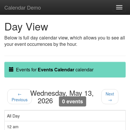
Calendar Demo
Toggl
navig
Day View
Below is full day calendar view, which allows you to see all
your event occurrences by the hour.
Events for
Events Calendar
calendar
Wednesday, May 13,
←
Next
2026
Previous
→
0 events
All Day
12 am