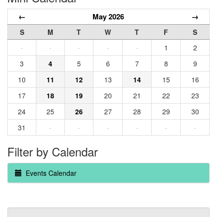
←
May 2026
→
S
M
T
W
T
F
S
·
·
·
·
·
1
2
3
4
5
6
7
8
9
10
11
12
13
14
15
16
17
18
19
20
21
22
23
24
25
26
27
28
29
30
31
·
·
·
·
·
·
Filter by Calendar
Events Calendar