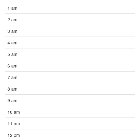
1 am
2 am
3 am
4 am
5 am
6 am
7 am
8 am
9 am
10 am
11 am
12 pm