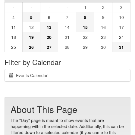
·
·
·
·
1
2
3
4
5
6
7
8
9
10
11
12
13
14
15
16
17
18
19
20
21
22
23
24
25
26
27
28
29
30
31
Filter by Calendar
Events Calendar
About This Page
The "Day" page is meant to show events that are
happening within the selected date. Additionally, this can be
filtered down to a selected calendar (if you came to this