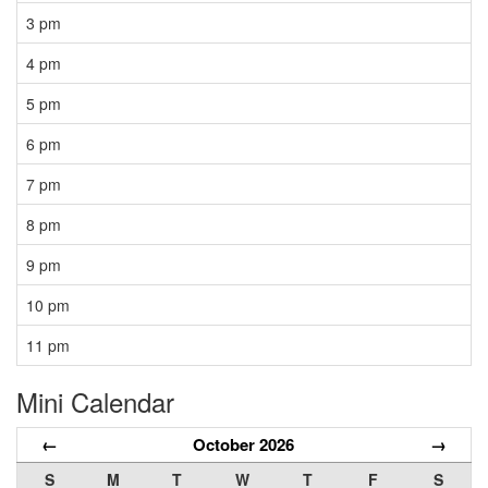
3 pm
4 pm
5 pm
6 pm
7 pm
8 pm
9 pm
10 pm
11 pm
Mini Calendar
←
October 2026
→
S
M
T
W
T
F
S