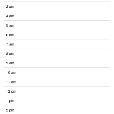
3 am
4 am
5 am
6 am
7 am
8 am
9 am
10 am
11 am
12 pm
1 pm
2 pm