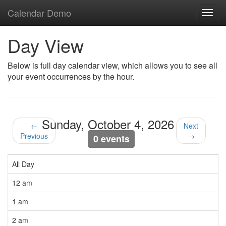
Calendar Demo
Toggl
navig
Day View
Below is full day calendar view, which allows you to see all
your event occurrences by the hour.
Sunday, October 4, 2026
←
Next
Previous
→
0 events
All Day
12 am
1 am
2 am