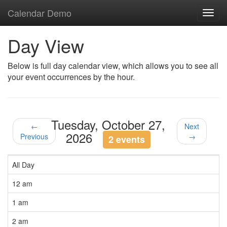
Calendar Demo
Toggl
navig
Day View
Below is full day calendar view, which allows you to see all
your event occurrences by the hour.
Tuesday, October 27,
←
Next
2026
Previous
→
2 events
All Day
12 am
1 am
2 am