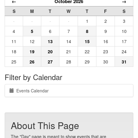
←
October 2026
→
S
M
T
W
T
F
S
·
·
·
·
1
2
3
4
5
6
7
8
9
10
11
12
13
14
15
16
17
18
19
20
21
22
23
24
25
26
27
28
29
30
31
Filter by Calendar
Events Calendar
About This Page
The "Day" page is meant to show events that are