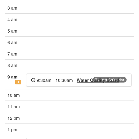
3 am
4 am
5 am
6 am
7 am
8 am
9 am
9:30am - 10:30am
Water Quality Board
Events Calendar
1
10 am
11 am
12 pm
1 pm