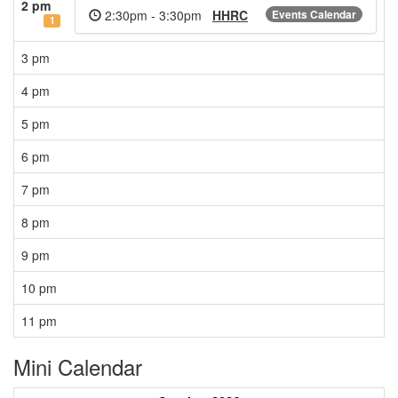
2 pm
2:30pm - 3:30pm
HHRC
Events Calendar
1
3 pm
4 pm
5 pm
6 pm
7 pm
8 pm
9 pm
10 pm
11 pm
Mini Calendar