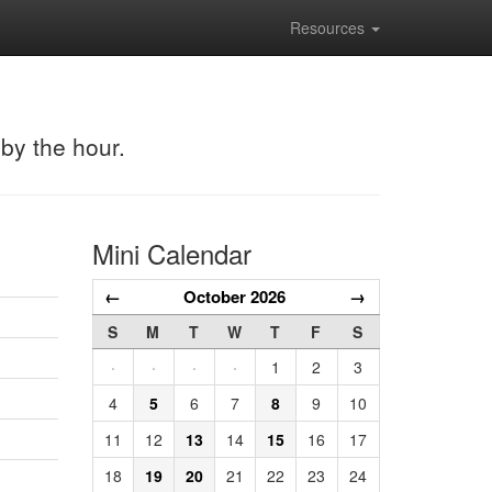
Resources
 by the hour.
Mini Calendar
←
October 2026
→
S
M
T
W
T
F
S
·
·
·
·
1
2
3
4
5
6
7
8
9
10
11
12
13
14
15
16
17
18
19
20
21
22
23
24