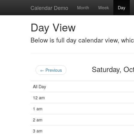
Calendar Demo
Month
Week
Day
Day View
Below is full day calendar view, whi
Saturday, O
← Previous
All Day
12 am
1 am
2 am
3 am