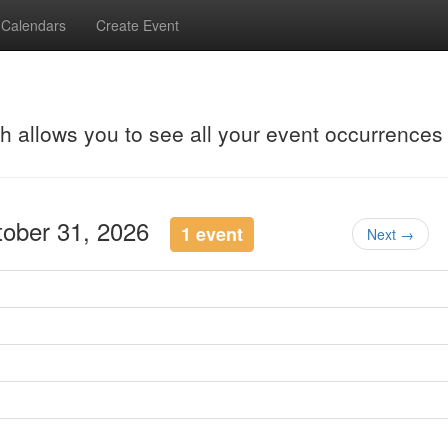
Calendars
Create Event
ch allows you to see all your event occurrences
ctober 31, 2026
1 event
Next →