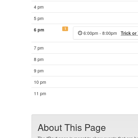
4 pm
5 pm
1
6 pm
6:00pm - 8:00pm
Trick or
7 pm
8 pm
9 pm
10 pm
11 pm
About This Page