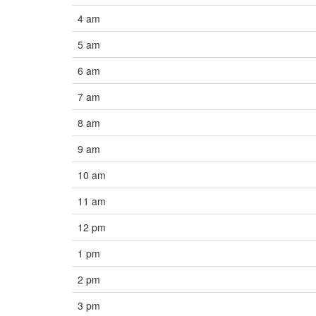
4 am
5 am
6 am
7 am
8 am
9 am
10 am
11 am
12 pm
1 pm
2 pm
3 pm