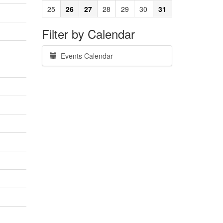
25
26
27
28
29
30
31
Filter by Calendar
Events Calendar