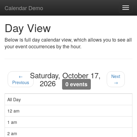
Calendar Demo
Toggl
navig
Day View
Below is full day calendar view, which allows you to see all
your event occurrences by the hour.
Saturday, October 17,
←
Next
2026
Previous
→
0 events
All Day
12 am
1 am
2 am