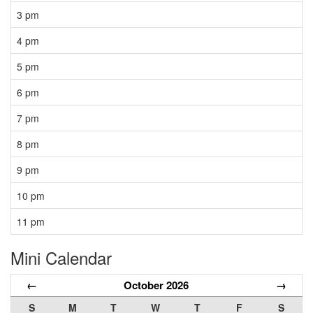
3 pm
4 pm
5 pm
6 pm
7 pm
8 pm
9 pm
10 pm
11 pm
Mini Calendar
←
October 2026
→
S
M
T
W
T
F
S