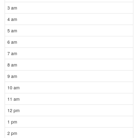
3 am
4 am
5 am
6 am
7 am
8 am
9 am
10 am
11 am
12 pm
1 pm
2 pm