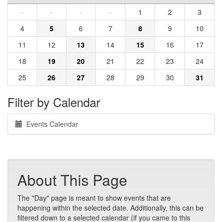
·
·
·
·
1
2
3
4
5
6
7
8
9
10
11
12
13
14
15
16
17
18
19
20
21
22
23
24
25
26
27
28
29
30
31
Filter by Calendar
Events Calendar
About This Page
The "Day" page is meant to show events that are
happening within the selected date. Additionally, this can be
filtered down to a selected calendar (if you came to this