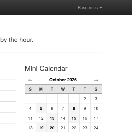
Resources
 by the hour.
Mini Calendar
←
October 2026
→
S
M
T
W
T
F
S
·
·
·
·
1
2
3
4
5
6
7
8
9
10
11
12
13
14
15
16
17
18
19
20
21
22
23
24