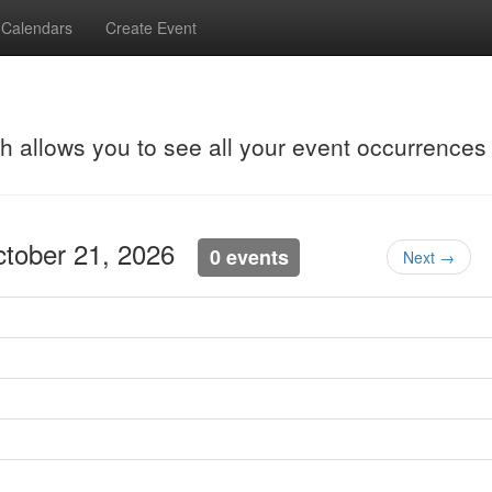
Calendars
Create Event
ch allows you to see all your event occurrences
ctober 21, 2026
0 events
Next →