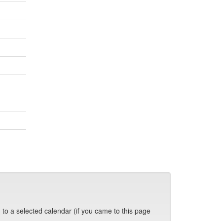
 to a selected calendar (if you came to this page