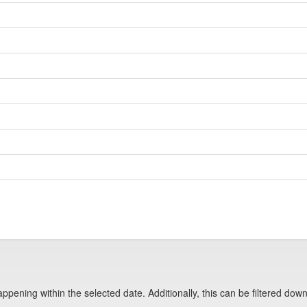
pening within the selected date. Additionally, this can be filtered down