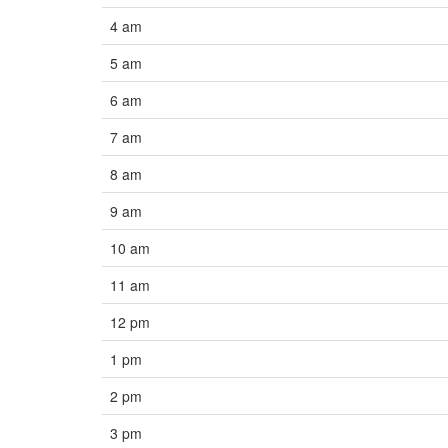
4 am
5 am
6 am
7 am
8 am
9 am
10 am
11 am
12 pm
1 pm
2 pm
3 pm