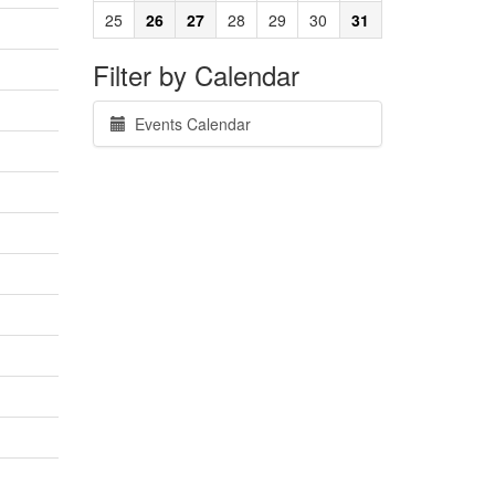
25
26
27
28
29
30
31
Filter by Calendar
Events Calendar