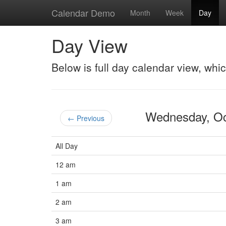
Calendar Demo
Month
Week
Day
Day View
Below is full day calendar view, whi
Wednesday, O
← Previous
All Day
12 am
1 am
2 am
3 am