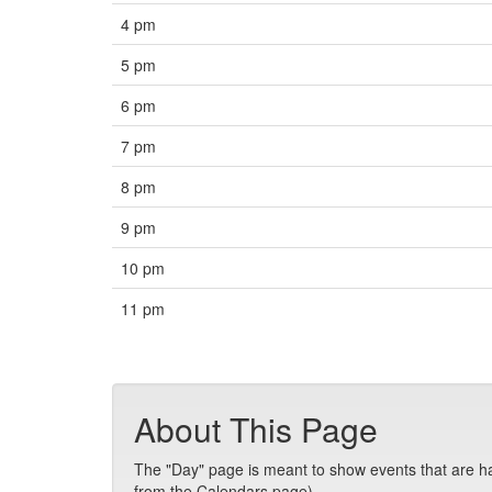
4 pm
5 pm
6 pm
7 pm
8 pm
9 pm
10 pm
11 pm
About This Page
The "Day" page is meant to show events that are hap
from the Calendars page).