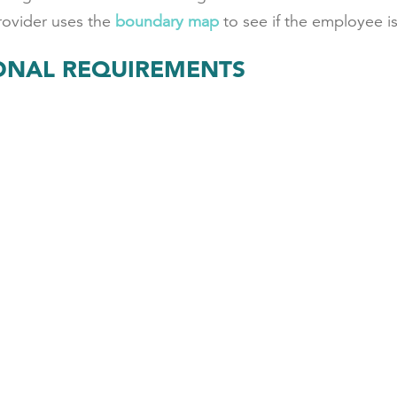
provider uses the
boundary map
to see if the employee is 
IONAL REQUIREMENTS