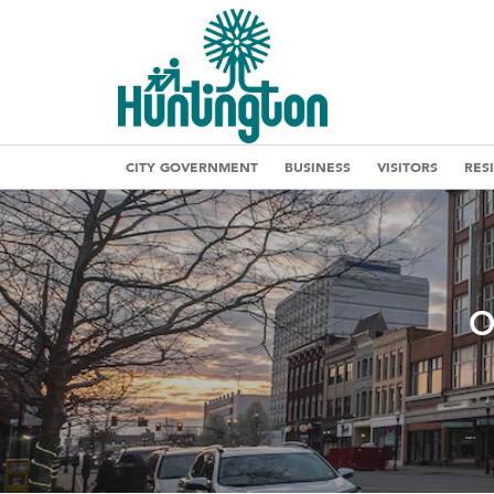
CITY GOVERNMENT
BUSINESS
VISITORS
RES
O