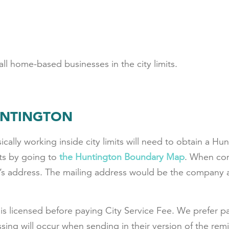
ll home-based businesses in the city limits.
UNTINGTON
ally working inside city limits will need to obtain a Hu
its by going to
the Huntington Boundary Map
. When com
’s address
. The mailing address would be the company a
is licensed before paying City Service Fee. We prefer pa
ing will occur when sending in their version of the re