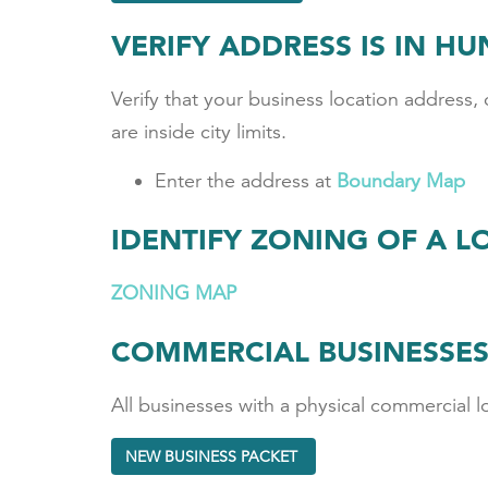
VERIFY ADDRESS IS IN H
Verify that your business location address, o
are inside city limits.
Enter the address at
Boundary Map
IDENTIFY ZONING OF A L
ZONING MAP
COMMERCIAL BUSINESSE
All businesses with a physical commercial l
NEW BUSINESS PACKET