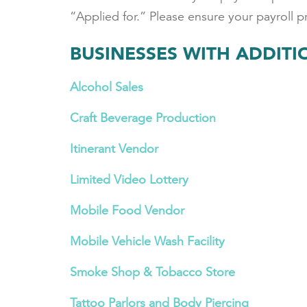
“Applied for.” Please ensure your payroll 
BUSINESSES WITH ADDIT
Alcohol Sales
Craft Beverage Production
Itinerant Vendor
Limited Video Lottery
Mobile Food Vendor
Mobile Vehicle Wash Facility
Smoke Shop & Tobacco Store
Tattoo Parlors and Body Piercing