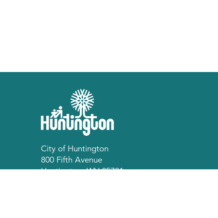
City of Huntington
800 Fifth Avenue
Huntington, WV 25701
p 304.696.5540