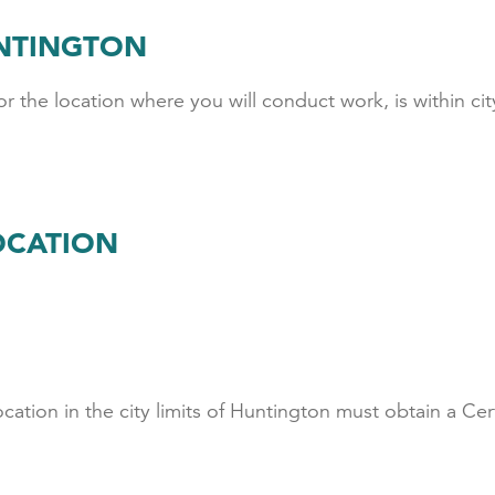
UNTINGTON
r the location where you will conduct work, is within city 
OCATION
S
ocation in the city limits of Huntington must obtain a Ce