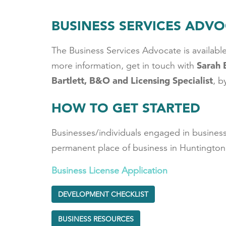
BUSINESS SERVICES ADV
The Business Services Advocate is available
Sarah 
more information, get in touch with
Bartlett, B&O and Licensing Specialist
, b
HOW TO GET STARTED
Businesses/individuals engaged in business 
permanent place of business in Huntington,
Business License Application
DEVELOPMENT CHECKLIST
BUSINESS RESOURCES