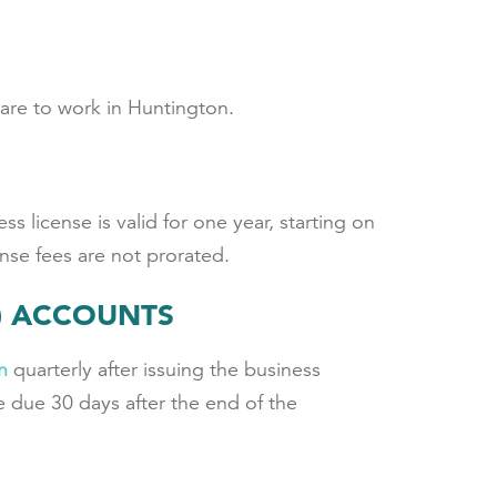
are to work in Huntington.
s license is valid for one year, starting on
nse fees are not prorated.
F) ACCOUNTS
n
quarterly after issuing the business
 due 30 days after the end of the