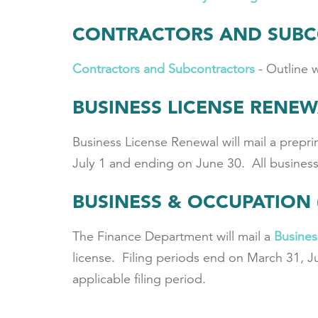
CONTRACTORS AND SUB
Contractors and Subcontractors
- Outline 
BUSINESS LICENSE RENE
Business License Renewal will mail a preprin
July 1 and ending on June 30. All business 
BUSINESS & OCCUPATION 
The Finance Department will mail a
Busines
license. Filing periods end on March 31, J
applicable filing period.