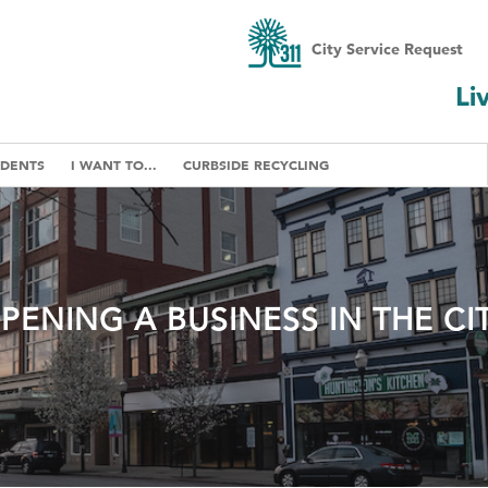
City Service Request
Li
IDENTS
I WANT TO...
CURBSIDE RECYCLING
PENING A BUSINESS IN THE CI