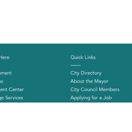
 Here
Quick Links
nment
City Directory
ss
About the Mayor
ent Center
City Council Members
e Services
Applying for a Job
orhood Organizations
Community Profile