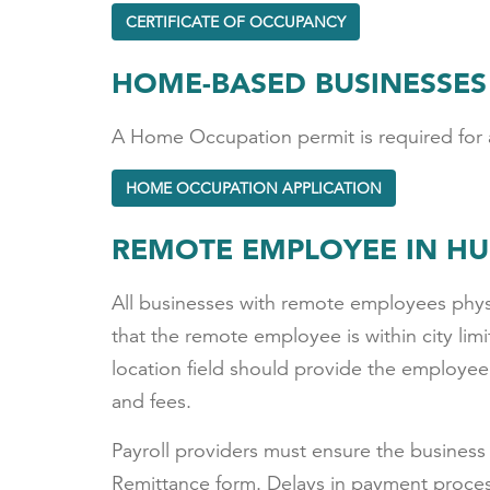
CERTIFICATE OF OCCUPANCY
HOME-BASED BUSINESSES
A Home Occupation permit is required for a
HOME OCCUPATION APPLICATION
REMOTE EMPLOYEE IN H
All businesses with remote employees physic
that the remote employee is within city lim
location field should provide the employee
and fees.
Payroll providers must ensure the business 
Remittance form. Delays in payment process