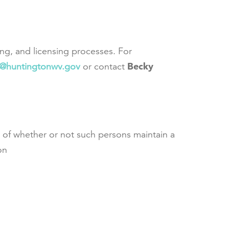
ing, and licensing processes. For
Becky
s@huntingtonwv.gov
or contact
ss of whether or not such persons maintain a
on