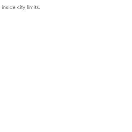
inside city limits.