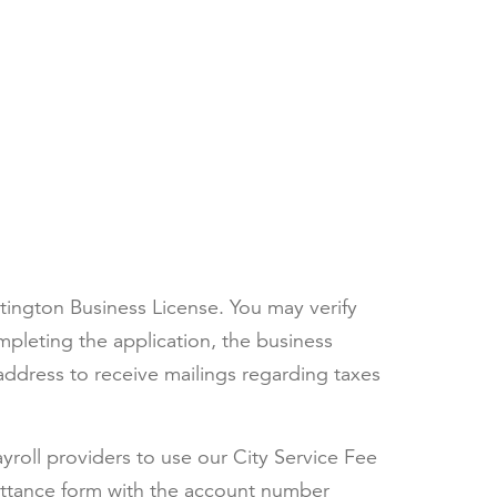
ntington Business License. You may verify
pleting the application, the business
ddress to receive mailings regarding taxes
yroll providers to use our City Service Fee
mittance form with the account number