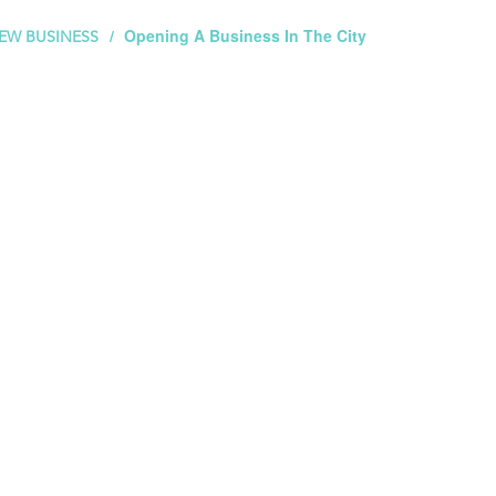
Opening A Business In The City
EW BUSINESS