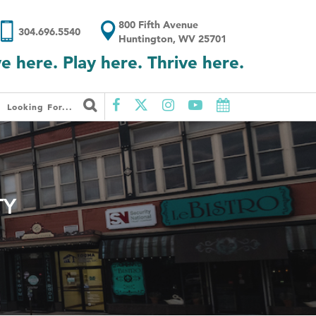
800 Fifth Avenue
304.696.5540
Huntington, WV 25701
ve here. Play here. Thrive here.
Looking For...
TY