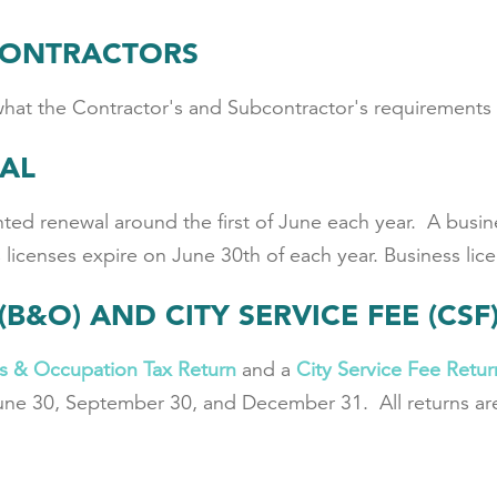
CONTRACTORS
what the Contractor's and Subcontractor's requirements 
WAL
ted renewal around the first of June each year. A busines
licenses expire on June 30th of each year. Business lice
(B&O) AND CITY SERVICE FEE (CS
s & Occupation Tax Return
and a
City Service Fee Retur
une 30, September 30, and December 31. All returns are