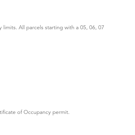
limits. All parcels starting with a 05, 06, 07
rtificate of Occupancy permit.