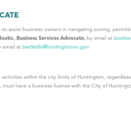
OCATE
 to assist business owners in navigating zoning, permitt
Bostic, Business Services Advocate,
by email at
b
ostic
y email at
bartlettb@huntingtonwv.gov
.
activities within the city limits of Huntington, regardle
 must have a business license with the City of Huntingt