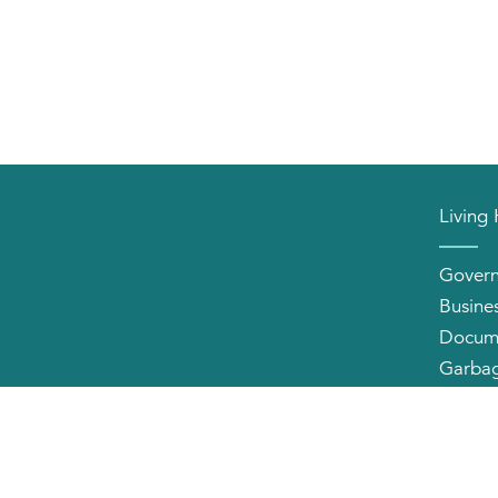
Living
Gover
Busine
Docum
Garbag
Neighb