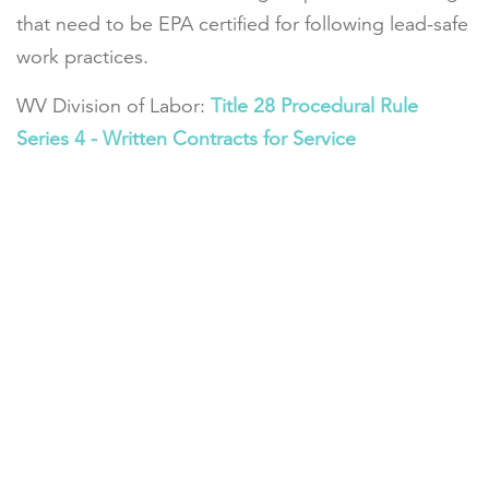
that need to be EPA certified for following lead-safe
work practices.
WV Division of Labor:
Title 28 Procedural Rule
Series 4 - Written Contracts for Service