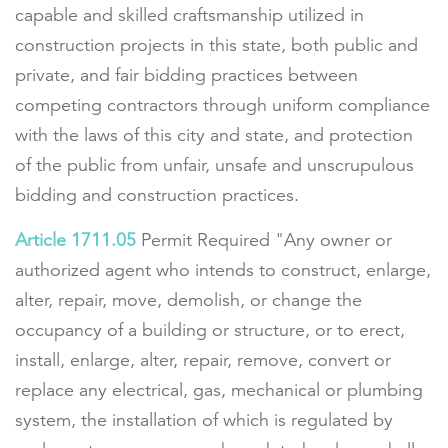
capable and skilled craftsmanship utilized in
construction projects in this state, both public and
private, and fair bidding practices between
competing contractors through uniform compliance
with the laws of this city and state, and protection
of the public from unfair, unsafe and unscrupulous
bidding and construction practices.
Article 1711.05
Permit Required "Any owner or
authorized agent who intends to construct, enlarge,
alter, repair, move, demolish, or change the
occupancy of a building or structure, or to erect,
install, enlarge, alter, repair, remove, convert or
replace any electrical, gas, mechanical or plumbing
system, the installation of which is regulated by