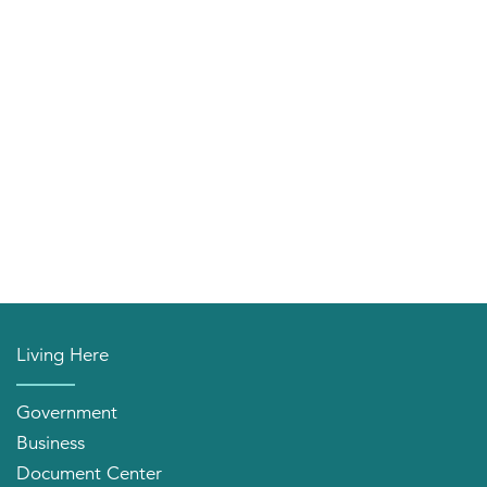
Living Here
Government
Business
Document Center