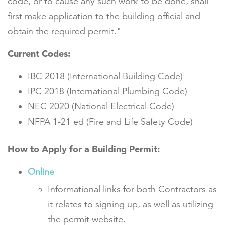
code, or to cause any such work to be done, shall
first make application to the building official and
obtain the required permit."
Current Codes:
IBC 2018 (International Building Code)
IPC 2018 (International Plumbing Code)
NEC 2020 (National Electrical Code)
NFPA 1-21 ed (Fire and Life Safety Code)
How to Apply for a Building Permit:
Online
Informational links for both Contractors as
it relates to signing up, as well as utilizing
the permit website.