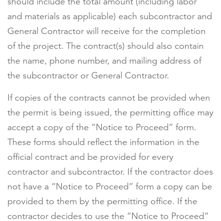
should include the total amount (including labor
and materials as applicable) each subcontractor and
General Contractor will receive for the completion
of the project. The contract(s) should also contain
the name, phone number, and mailing address of
the subcontractor or General Contractor.
If copies of the contracts cannot be provided when
the permit is being issued, the permitting office may
accept a copy of the “Notice to Proceed” form.
These forms should reflect the information in the
official contract and be provided for every
contractor and subcontractor. If the contractor does
not have a “Notice to Proceed” form a copy can be
provided to them by the permitting office. If the
contractor decides to use the “Notice to Proceed”