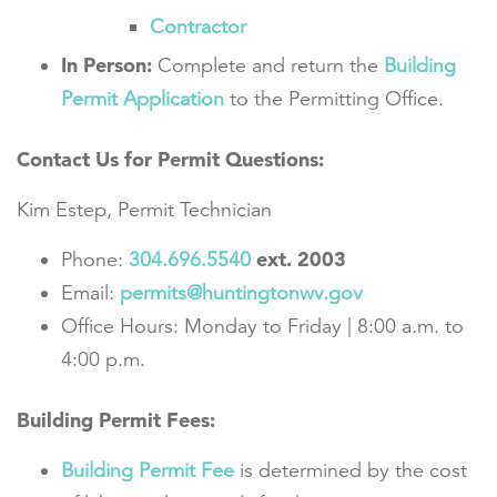
Contractor
In Person:
Complete and return the
Building
Permit Application
to the Permitting Office.
Contact Us for Permit Questions:
Kim Estep, Permit Technician
ext. 2003
Phone:
304.696.5540
Email:
permits@huntingtonwv.gov
Office Hours: Monday to Friday | 8:00 a.m. to
4:00 p.m.
Building Permit Fees:
Building Permit Fee
is determined by the cost