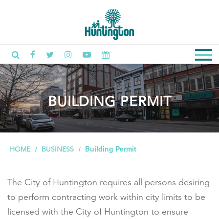
BUILDING PERMIT
Building Permit
HOME
BUSINESS
The City of Huntington requires all persons desiring
to perform contracting work within city limits to be
licensed with the City of Huntington to ensure