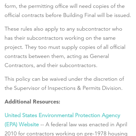
form, the permitting office will need copies of the
official contracts before Building Final will be issued.
These rules also apply to any subcontractor who
has their subcontractors working on the same
project. They too must supply copies of all official
contracts between them, acting as General
Contractors, and their subcontractors.
This policy can be waived under the discretion of
the Supervisor of Inspections & Permits Division.
Additional Resources:
United States Environmental Protection Agency
(EPA) Website
-- A federal law was enacted in April
2010 for contractors working on pre-1978 housing