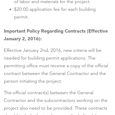
of labor and materials for the project.
$20.00 application fee for each building
permit.
Important Policy Regarding Contracts (Effective
January 2, 2016):
Effective January 2nd, 2016, new criteria will be
needed for building permit applications. The
permitting office must receive a copy of the official
contract between the General Contractor and the
person initiating the project.
The official contract(s) between the General
Contractor and the subcontractors working on the
project also need to be provided. These contracts