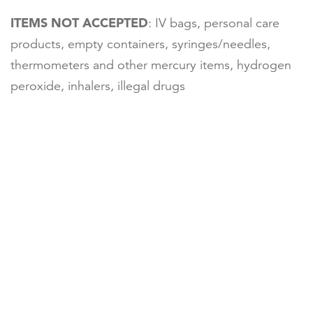
ITEMS NOT ACCEPTED
: IV bags, personal care
products, empty containers, syringes/needles,
thermometers and other mercury items, hydrogen
peroxide, inhalers, illegal drugs