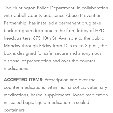
The Huntington Police Department, in collaboration
with Cabell County Substance Abuse Prevention
Partnership, has installed a permanent drug take
back program drop box in the front lobby of HPD
headquarters, 675 10th St. Available to the public
Monday through Friday from 10 a.m. to 3 p.m., the
box is designed for safe, secure and anonymous
disposal of prescription and over-the-counter
medications.
ACCEPTED ITEMS
: Prescription and over-the-
counter medications, vitamins, narcotics, veterinary
medications, herbal supplements, loose medication
in sealed bags, liquid medication in sealed
containers