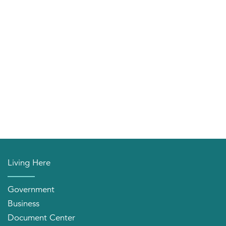
Living Here
Government
Business
Document Center