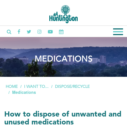
MEDICATIONS
HOME
I WANT TO...
DISPOSE/RECYCLE
Medications
How to dispose of unwanted and
unused medications