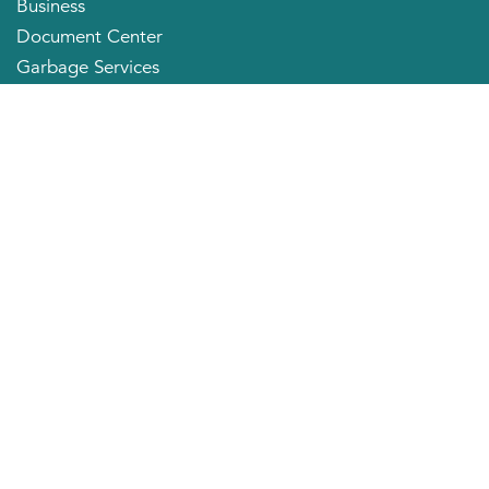
Business
Document Center
Garbage Services
Neighborhood Organizations
Quick Links
City Directory
About the Mayor
City Council Members
Applying for a Job
Community Profile
City of Huntington