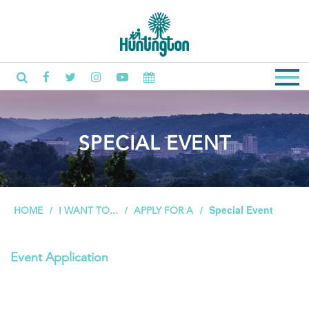
SPECIAL EVENT
Special Event
HOME
I WANT TO...
APPLY FOR A
Event Application