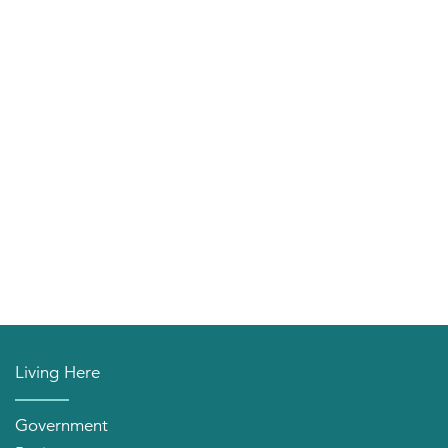
Living Here
Government