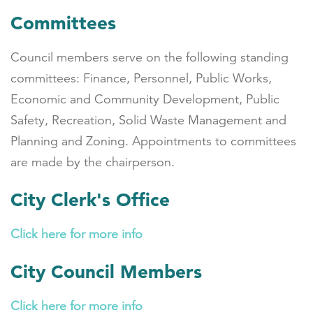
Committees
Council members serve on the following standing
committees: Finance, Personnel, Public Works,
Economic and Community Development, Public
Safety, Recreation, Solid Waste Management and
Planning and Zoning. Appointments to committees
are made by the chairperson.
City Clerk's Office
Click here for more info
City Council Members
Click here for more info