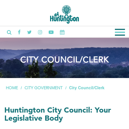
CITY COUNCIL/CLERK
City Council/Clerk
HOME
CITY GOVERNMENT
Huntington City Council: Your
Legislative Body