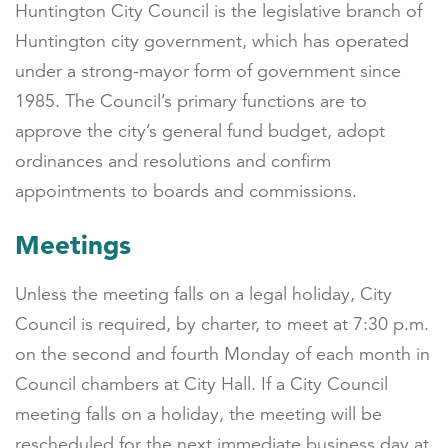
Huntington City Council is the legislative branch of
Huntington city government, which has operated
under a strong-mayor form of government since
1985. The Council’s primary functions are to
approve the city’s general fund budget, adopt
ordinances and resolutions and confirm
appointments to boards and commissions.
Meetings
Unless the meeting falls on a legal holiday, City
Council is required, by charter, to meet at 7:30 p.m.
on the second and fourth Monday of each month in
Council chambers at City Hall. If a City Council
meeting falls on a holiday, the meeting will be
rescheduled for the next immediate business day at