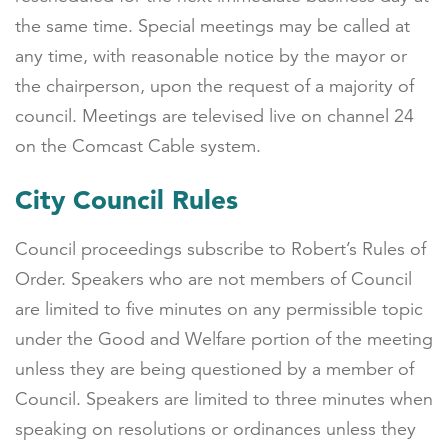
the same time. Special meetings may be called at
any time, with reasonable notice by the mayor or
the chairperson, upon the request of a majority of
council. Meetings are televised live on channel 24
on the Comcast Cable system.
City Council Rules
Council proceedings subscribe to Robert’s Rules of
Order. Speakers who are not members of Council
are limited to five minutes on any permissible topic
under the Good and Welfare portion of the meeting
unless they are being questioned by a member of
Council. Speakers are limited to three minutes when
speaking on resolutions or ordinances unless they