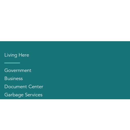
Living Here
Government
Business
Document Center
Garbage Services
Neighborhood Organizations
Quick Links
City Directory