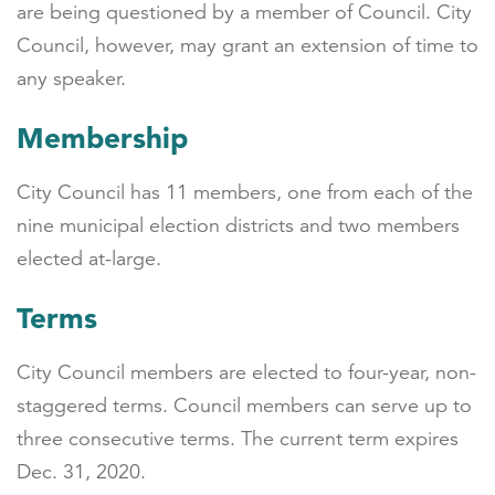
are being questioned by a member of Council. City
Council, however, may grant an extension of time to
any speaker.
Membership
City Council has 11 members, one from each of the
nine municipal election districts and two members
elected at-large.
Terms
City Council members are elected to four-year, non-
staggered terms. Council members can serve up to
three consecutive terms. The current term expires
Dec. 31, 2020.