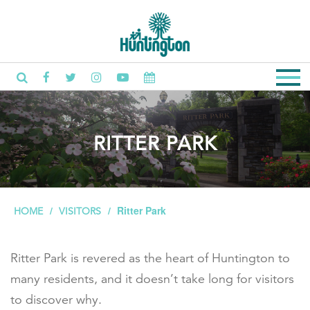
RITTER PARK
Ritter Park
HOME
VISITORS
Ritter Park is revered as the heart of Huntington to
many residents, and it doesn’t take long for visitors
to discover why.