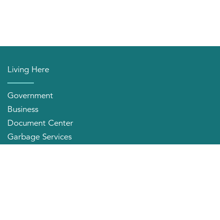
Living Here
Government
Business
Document Center
Garbage Services
Neighborhood Organizations
Quick Links
City Directory
About the Mayor