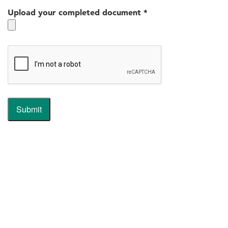
Upload your completed document
*