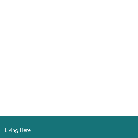
Living Here