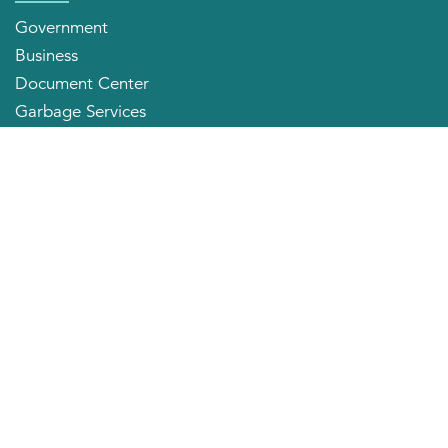
Government
Business
Document Center
Garbage Services
Neighborhood Organizations
Quick Links
City Directory
About the Mayor
City Council Members
Applying for a Job
Community Profile