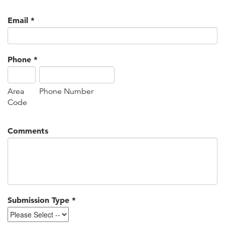
Email
*
Phone
*
Area
Phone Number
Code
Comments
Submission Type
*