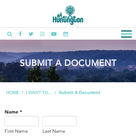
SUBMIT A DOCUMENT
Submit A Document
HOME
I WANT TO...
Name
*
First Name
Last Name