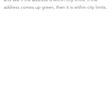
address comes up green, then it is within city limits.