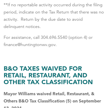
**If no reportable activity occurred during the filing
period, indicate on the Tax Return that there was no
activity. Return by the due date to avoid
delinquent notices.
For assistance, call 304.696.5540 (option 4) or
finance@huntingtonwv.gov.
B&O TAXES WAIVED FOR
RETAIL, RESTAURANT, AND
OTHER TAX CLASSIFICATION
Mayor Williams waived Retail, Restaurant, &
Others B&O Tax Classification (5) on September