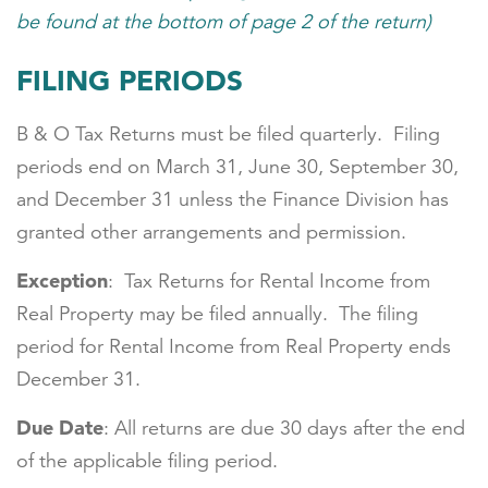
be found at the bottom of page 2 of the return)
FILING PERIODS
B & O Tax Returns must be filed quarterly. Filing
periods end on March 31, June 30, September 30,
and December 31 unless the Finance Division has
granted other arrangements and permission.
Exception
: Tax Returns for Rental Income from
Real Property may be filed annually. The filing
period for Rental Income from Real Property ends
December 31.
Due Date
: All returns are due 30 days after the end
of the applicable filing period.