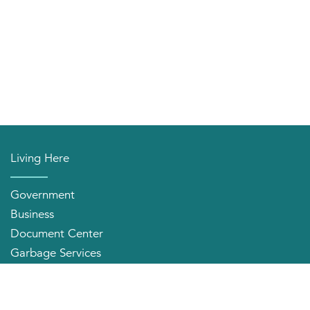
Living Here
Government
Business
Document Center
Garbage Services
Neighborhood Organizations
Quick Links