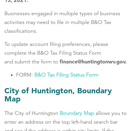
13, 2021.
Businesses engaged in multiple types of business
activities may need to file in multiple B&O Tax
classifications.
To update account filing preferences, please
complete the B&O Tax Filing Status Form
finance@huntingtonwv.gov.
and submit the form to
FORM:
B&O Tax Filing Status Form
City of Huntington, Boundary
Map
The
City of Huntington
Boundary Map
allows you to
enter an address on the top left-hand search bar
and see if the address is within city limits. If the