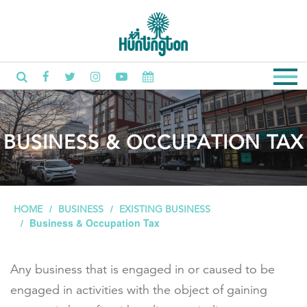
BUSINESS & OCCUPATION TAX
HOME
BUSINESS
EXISTING BUSINESS
Business & Occupation Tax
Any business that is engaged in or caused to be
engaged in activities with the object of gaining