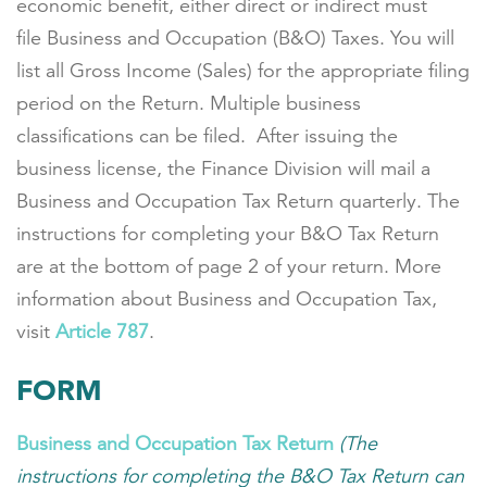
economic benefit, either direct or indirect must
file Business and Occupation (B&O) Taxes. You will
list all Gross Income (Sales) for the appropriate filing
period on the Return. Multiple business
classifications can be filed. After issuing the
business license, the Finance Division will mail a
Business and Occupation Tax Return quarterly. The
instructions for completing your B&O Tax Return
are at the bottom of page 2 of your return. More
information about Business and Occupation Tax,
visit
Article 787
.
FORM
Business and Occupation Tax Return
(The
instructions for completing the B&O Tax Return can