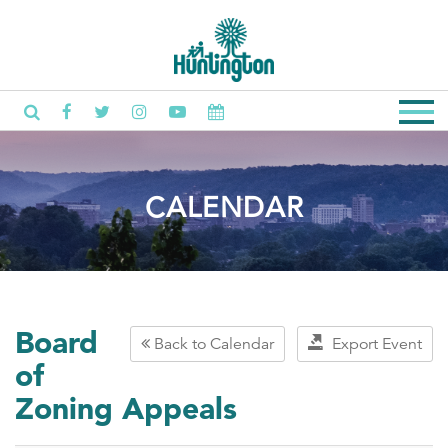
CALENDAR
Board
Back to Calendar
Export Event
of
Zoning Appeals