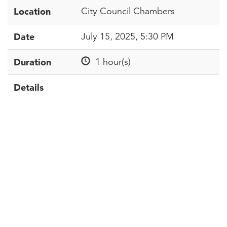
Location
City Council Chambers
Date
July 15, 2025, 5:30 PM
Duration
1 hour(s)
Details