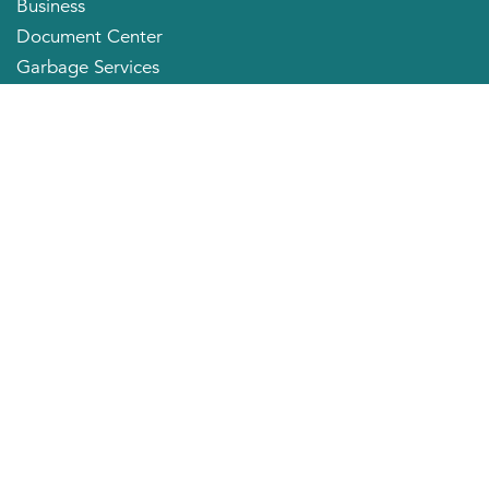
Business
Document Center
Garbage Services
Neighborhood Organizations
Quick Links
City Directory
About the Mayor
City Council Members
Applying for a Job
Community Profile
City of Huntington