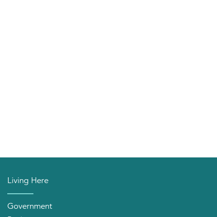
Living Here
Government