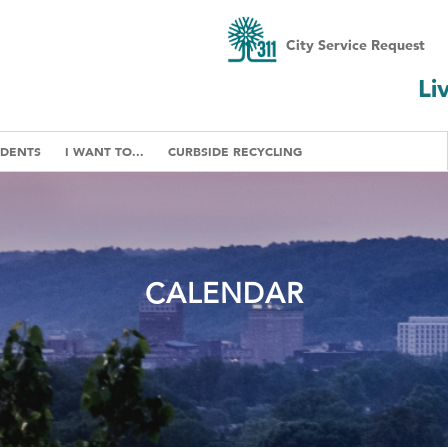
City Service Request
Li
IDENTS
I WANT TO...
CURBSIDE RECYCLING
CALENDAR