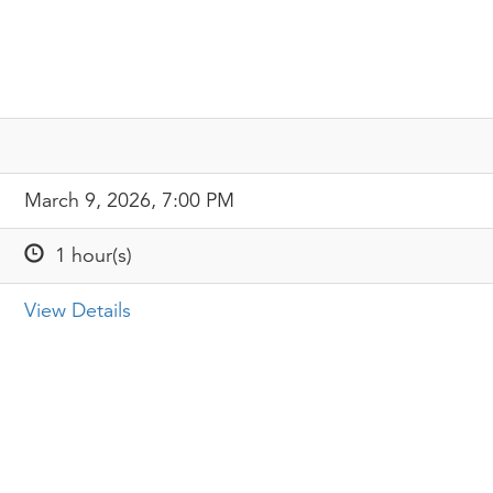
March 9, 2026, 7:00 PM
1 hour(s)
View Details