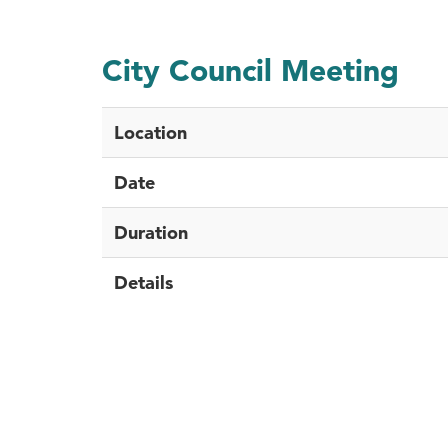
City Council Meeting
Location
Date
Duration
Details