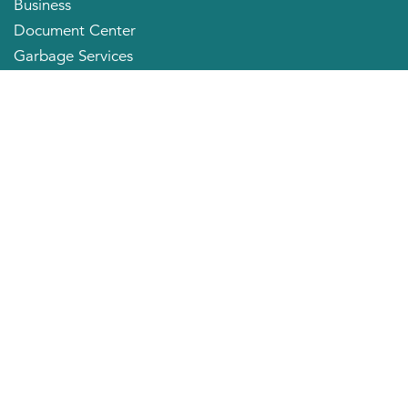
Business
Document Center
Garbage Services
Neighborhood Organizations
Quick Links
City Directory
About the Mayor
City Council Members
Applying for a Job
Community Profile
City of Huntington