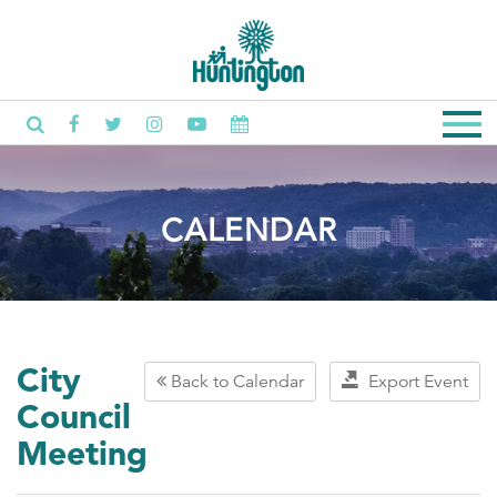
CALENDAR
City
Back to Calendar
Export Event
Council
Meeting