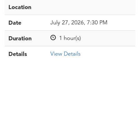
Location
Date
July 27, 2026, 7:30 PM
Duration
1 hour(s)
Details
View Details