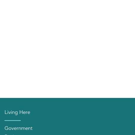
Living Here
Government