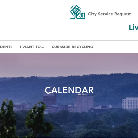
City Service Request
Li
IDENTS
I WANT TO...
CURBSIDE RECYCLING
CALENDAR