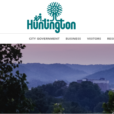
CITY GOVERNMENT
BUSINESS
VISITORS
RES