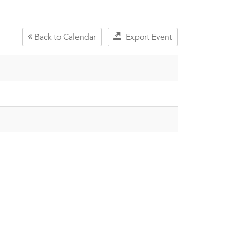
Back to Calendar
Export Event