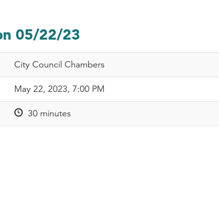
on 05/22/23
City Council Chambers
May 22, 2023, 7:00 PM
30 minutes