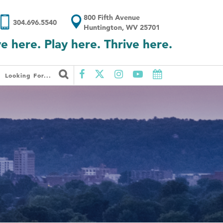
800 Fifth Avenue
304.696.5540
Huntington, WV 25701
ve here. Play here. Thrive here.
Looking For...