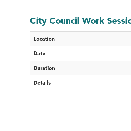
City Council Work Sessi
Location
Date
Duration
Details