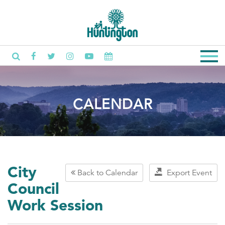
CALENDAR
City
Back to Calendar
Export Event
Council
Work Session