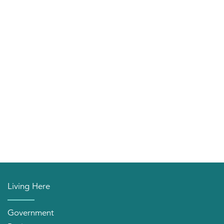
Living Here
Government