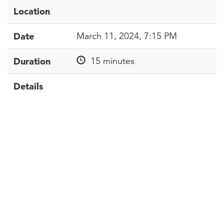
Location
Date
March 11, 2024, 7:15 PM
Duration
15 minutes
Details