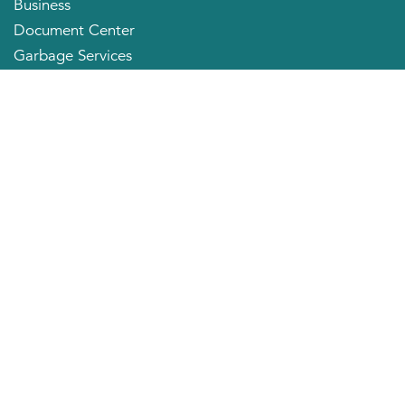
Business
Document Center
Garbage Services
Neighborhood Organizations
Quick Links
City Directory
About the Mayor
City Council Members
Applying for a Job
Community Profile
City of Huntington