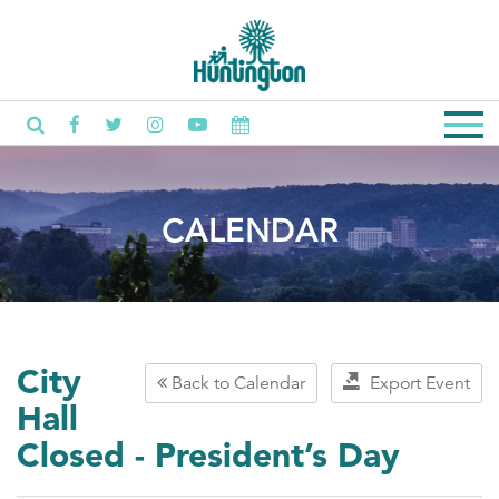
CALENDAR
City
Back to Calendar
Export Event
Hall
Closed - President’s Day