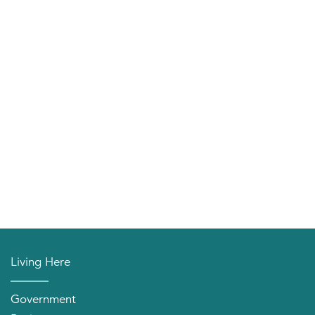
Living Here
Government