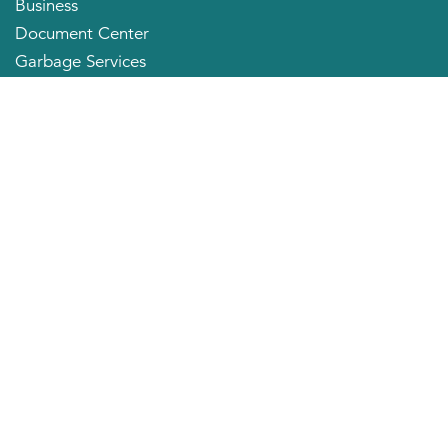
Business
Document Center
Garbage Services
Neighborhood Organizations
Quick Links
City Directory
About the Mayor
City Council Members
Applying for a Job
Community Profile
City of Huntington