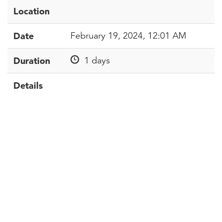
Location
Date
February 19, 2024, 12:01 AM
Duration
1 days
Details