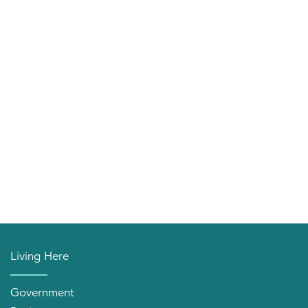
Living Here
Government