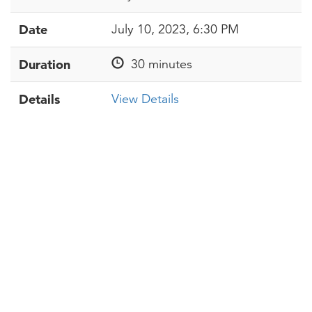
Date
July 10, 2023, 6:30 PM
Duration
30 minutes
Details
View Details