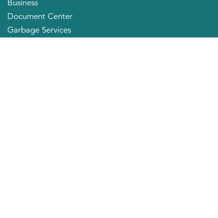
Business
Document Center
Garbage Services
Neighborhood Organizations
Quick Links
City Directory
About the Mayor
City Council Members
Applying for a Job
Community Profile
City of Huntington