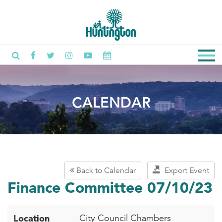
CALENDAR
Back to Calendar
Export Event
Finance Committee 07/10/23
Location
City Council Chambers