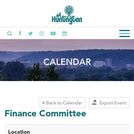
CALENDAR
Back to Calendar
Export Event
Finance Committee
Location