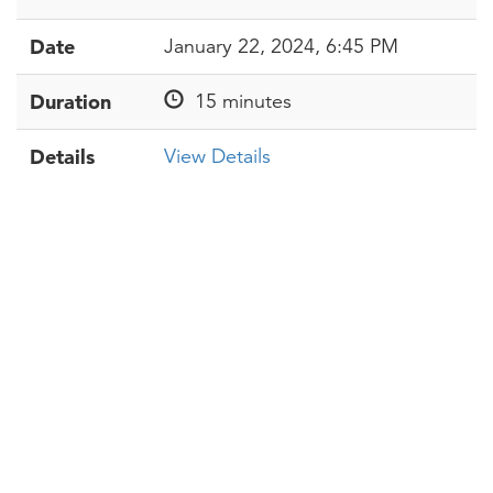
Date
January 22, 2024, 6:45 PM
Duration
15 minutes
Details
View Details