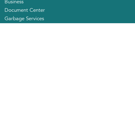
Business
Document Center
Garbage Services
Neighborhood Organizations
Quick Links
City Directory
About the Mayor
City Council Members
Applying for a Job
Community Profile
City of Huntington