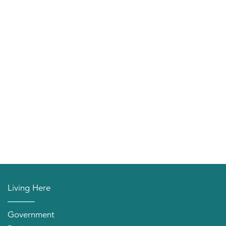
Living Here
Government