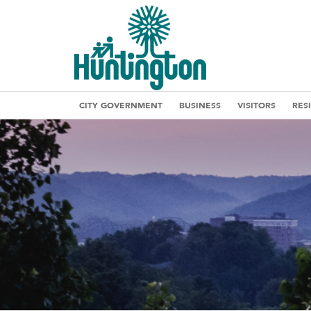
CITY GOVERNMENT
BUSINESS
VISITORS
RES