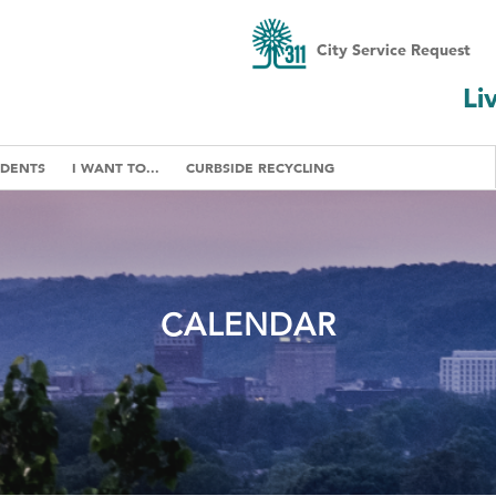
City Service Request
Li
IDENTS
I WANT TO...
CURBSIDE RECYCLING
CALENDAR