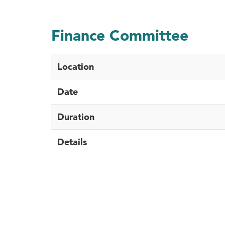
Finance Committee
Location
Date
Duration
Details