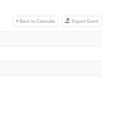
Back to Calendar
Export Event