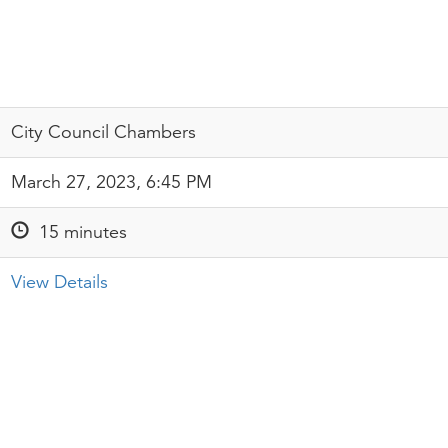
City Council Chambers
March 27, 2023, 6:45 PM
15 minutes
View Details