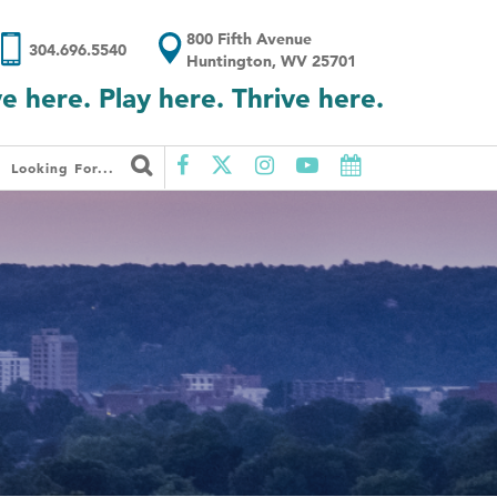
800 Fifth Avenue
304.696.5540
Huntington, WV 25701
ve here. Play here. Thrive here.
Looking For...