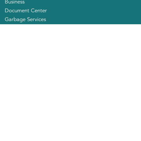
Business
Document Center
Garbage Services
Neighborhood Organizations
Quick Links
City Directory
About the Mayor
City Council Members
Applying for a Job
Community Profile
City of Huntington