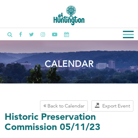
CALENDAR
Back to Calendar
Export Event
Historic Preservation
Commission 05/11/23