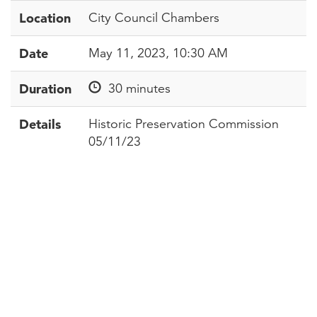
Location
City Council Chambers
Date
May 11, 2023, 10:30 AM
Duration
30 minutes
Details
Historic Preservation Commission
05/11/23