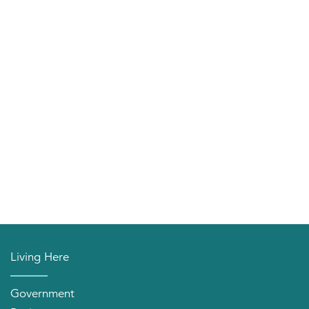
Living Here
Government