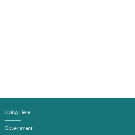
Living Here
Government