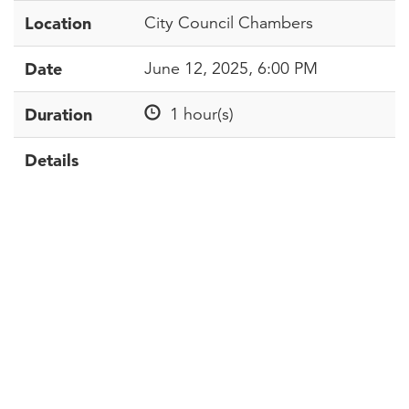
Location
City Council Chambers
Date
June 12, 2025, 6:00 PM
Duration
1 hour(s)
Details