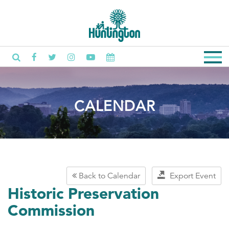
CALENDAR
Back to Calendar
Export Event
Historic Preservation
Commission