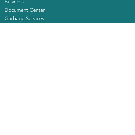
Business
Document Center
Garbage Services
Neighborhood Organizations
Quick Links
City Directory
About the Mayor
City Council Members
Applying for a Job
Community Profile
City of Huntington