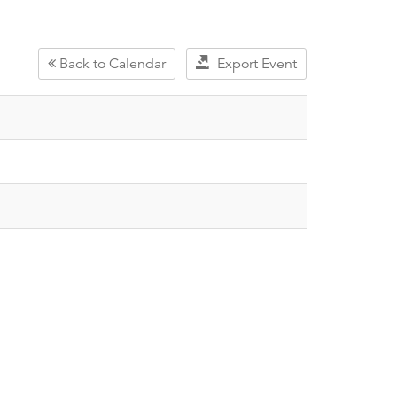
Back to Calendar
Export Event