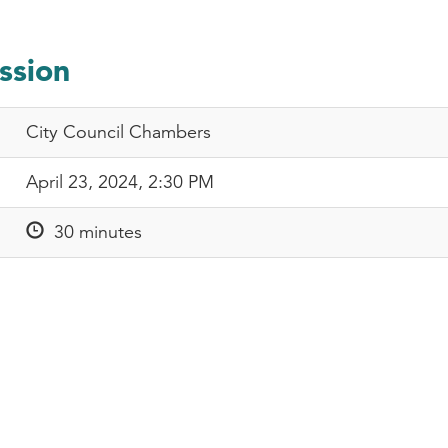
ssion
City Council Chambers
April 23, 2024, 2:30 PM
30 minutes