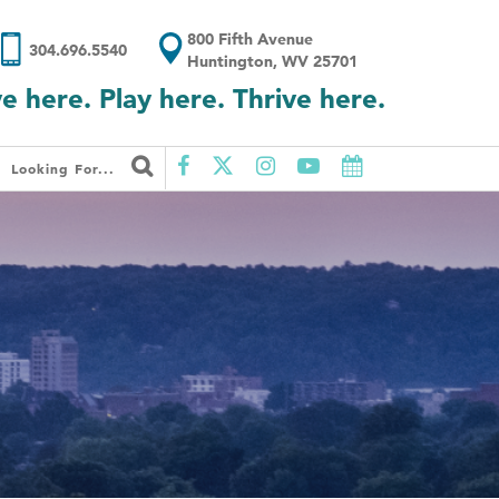
800 Fifth Avenue
304.696.5540
Huntington, WV 25701
ve here. Play here. Thrive here.
Looking For...