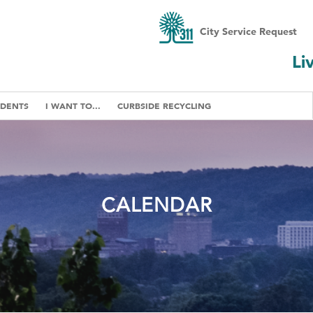
City Service Request
Li
IDENTS
I WANT TO...
CURBSIDE RECYCLING
CALENDAR