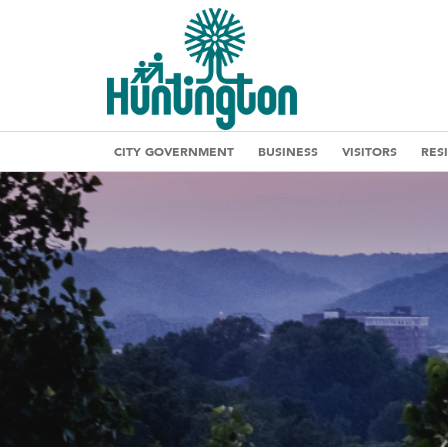
CITY GOVERNMENT
BUSINESS
VISITORS
RES