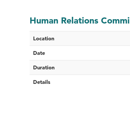
Human Relations Commi
Location
Date
Duration
Details