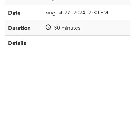
Date
August 27, 2024, 2:30 PM
Duration
30 minutes
Details