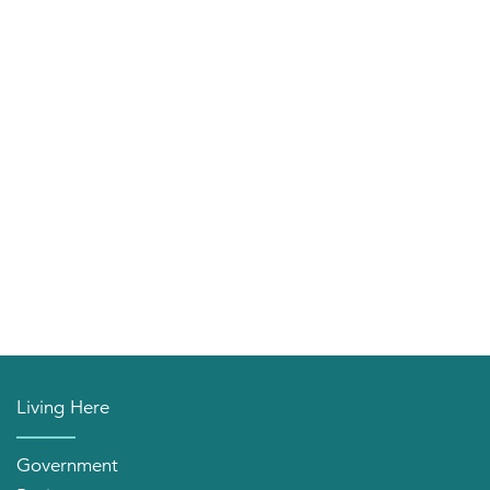
Living Here
Government