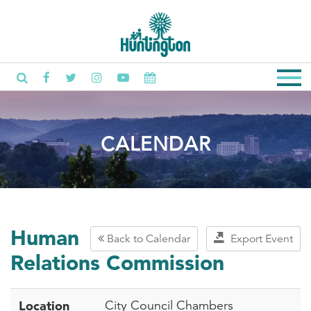
CALENDAR
Human
Back to Calendar
Export Event
Relations Commission
Location
City Council Chambers