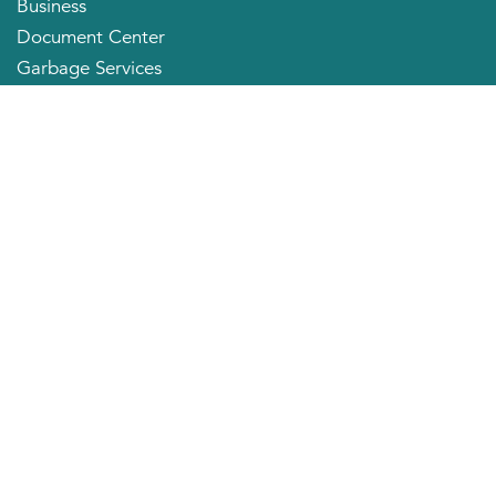
Business
Document Center
Garbage Services
Neighborhood Organizations
Quick Links
City Directory
About the Mayor
City Council Members
Applying for a Job
Community Profile
City of Huntington