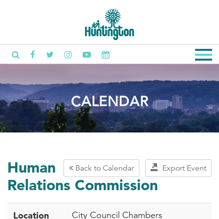
CALENDAR
Human
Back to Calendar
Export Event
Relations Commission
Location
City Council Chambers