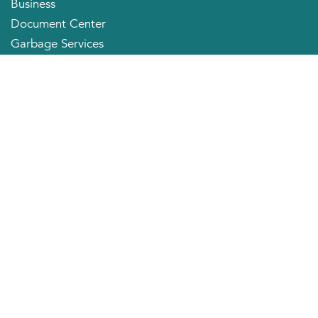
Business
Document Center
Garbage Services
Neighborhood Organizations
Quick Links
City Directory
About the Mayor
City Council Members
Applying for a Job
Community Profile
City of Huntington