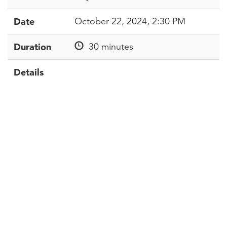
Date
October 22, 2024, 2:30 PM
Duration
30 minutes
Details