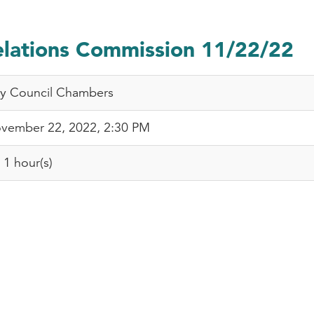
ations Commission 11/22/22
ty Council Chambers
vember 22, 2022, 2:30 PM
1 hour(s)