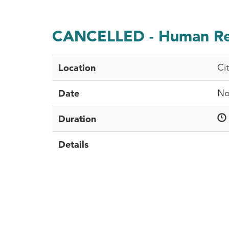
CANCELLED - Human Rel
Location
Ci
Date
No
Duration
Details