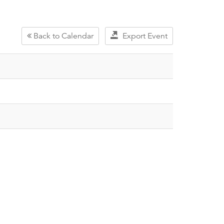
Back to Calendar
Export Event