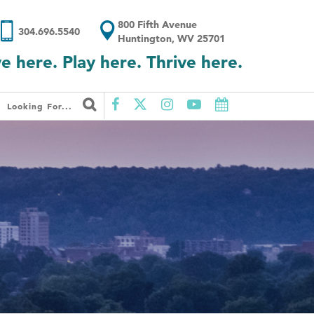
800 Fifth Avenue
304.696.5540
Huntington, WV 25701
ve here. Play here. Thrive here.
Looking For...