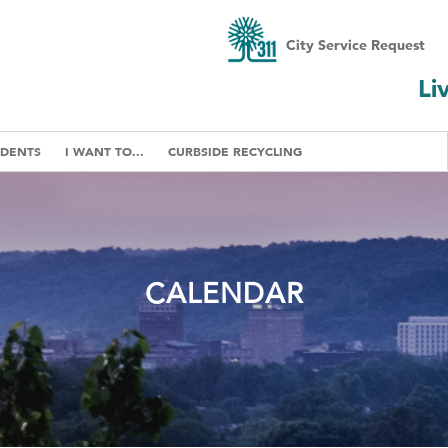
City Service Request
Li
IDENTS
I WANT TO...
CURBSIDE RECYCLING
CALENDAR