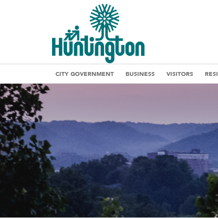
CITY GOVERNMENT
BUSINESS
VISITORS
RES