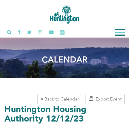
CALENDAR
Back to Calendar
Export Event
Huntington Housing
Authority 12/12/23