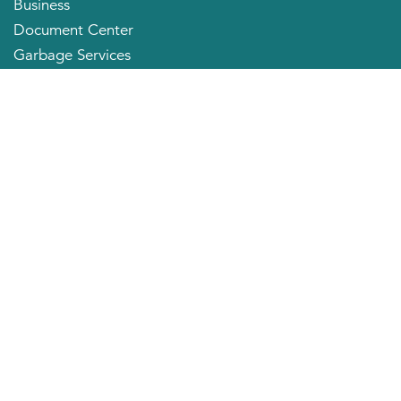
Business
Document Center
Garbage Services
Neighborhood Organizations
Quick Links
City Directory
About the Mayor
City Council Members
Applying for a Job
Community Profile
City of Huntington