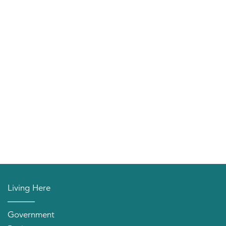
Living Here
Government