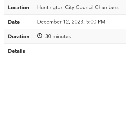
Location
Huntington City Council Chambers
Date
December 12, 2023, 5:00 PM
Duration
30 minutes
Details