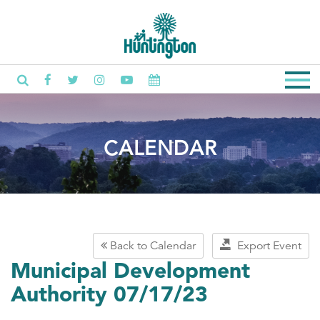
CALENDAR
Back to Calendar
Export Event
Municipal Development
Authority 07/17/23