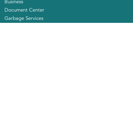
Business
Document Center
Garbage Services
Neighborhood Organizations
Quick Links
City Directory
About the Mayor
City Council Members
Applying for a Job
Community Profile
City of Huntington