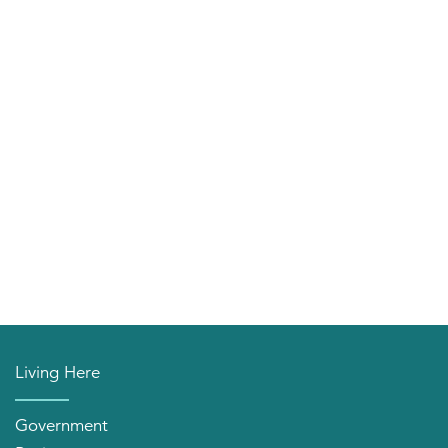
Living Here
Government