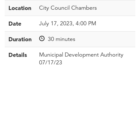
Location
City Council Chambers
Date
July 17, 2023, 4:00 PM
Duration
30 minutes
Details
Municipal Development Authority
07/17/23