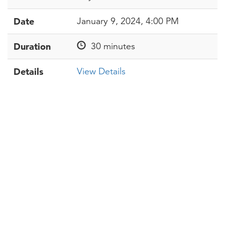
Date
January 9, 2024, 4:00 PM
Duration
30 minutes
Details
View Details