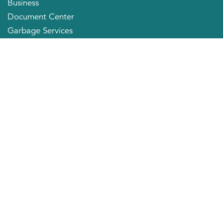
Business
Document Center
Garbage Services
Neighborhood Organizations
Quick Links
City Directory
About the Mayor
City Council Members
Applying for a Job
Community Profile
City of Huntington