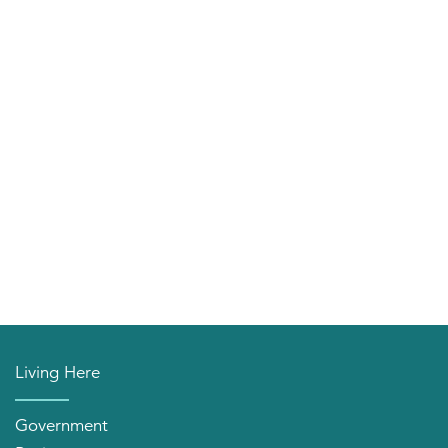
Living Here
Government