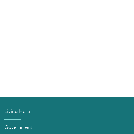
Living Here
Government