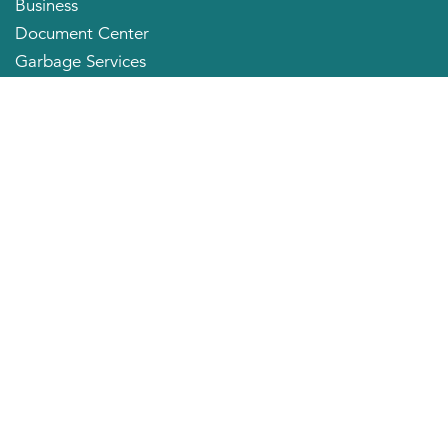
Business
Document Center
Garbage Services
Neighborhood Organizations
Quick Links
City Directory
About the Mayor
City Council Members
Applying for a Job
Community Profile
City of Huntington