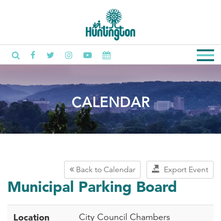
CALENDAR
Back to Calendar
Export Event
Municipal Parking Board
Location
City Council Chambers