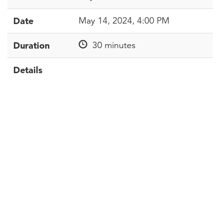
Date
May 14, 2024, 4:00 PM
Duration
30 minutes
Details