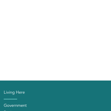
Living Here
Government