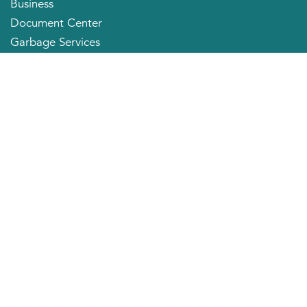
Business
Document Center
Garbage Services
Neighborhood Organizations
Quick Links
City Directory
About the Mayor
City Council Members
Applying for a Job
Community Profile
City of Huntington