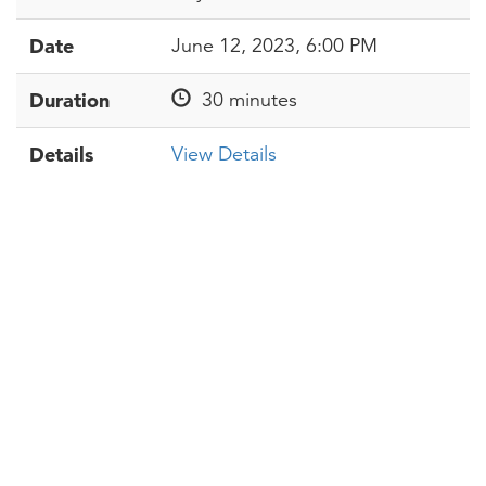
Date
June 12, 2023, 6:00 PM
Duration
30 minutes
Details
View Details