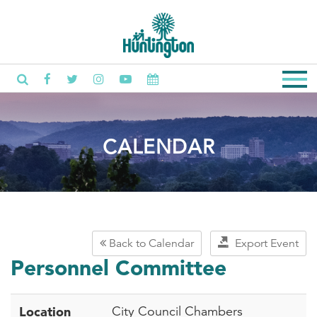
CALENDAR
Back to Calendar
Export Event
Personnel Committee
Location
City Council Chambers