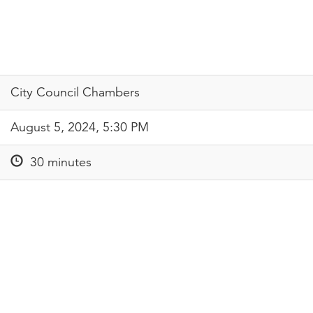
City Council Chambers
August 5, 2024, 5:30 PM
30 minutes