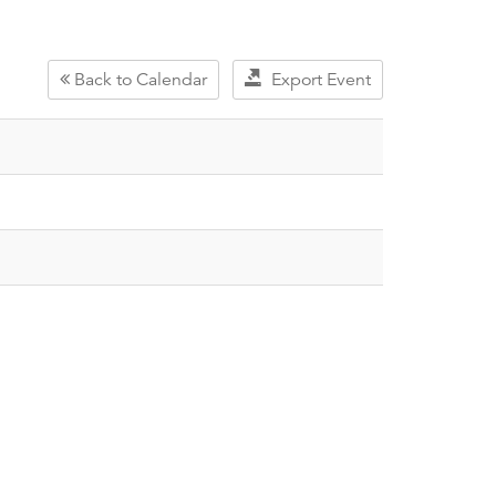
Back to Calendar
Export Event