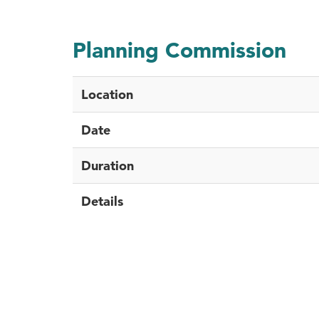
Planning Commission
Location
Date
Duration
Details