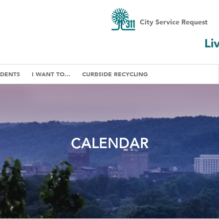
City Service Request
Li
IDENTS
I WANT TO...
CURBSIDE RECYCLING
CALENDAR