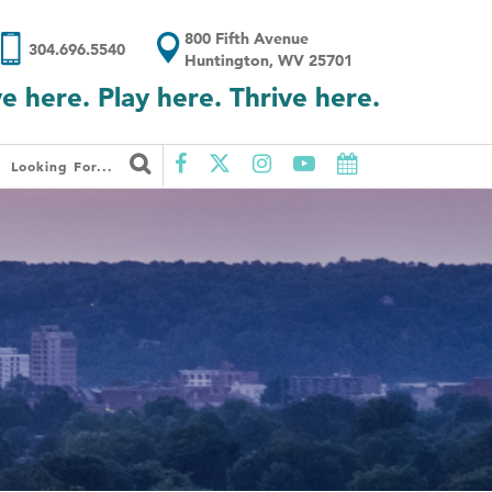
800 Fifth Avenue
304.696.5540
Huntington, WV 25701
ve here. Play here. Thrive here.
Looking For...