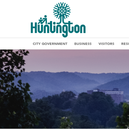
CITY GOVERNMENT
BUSINESS
VISITORS
RES