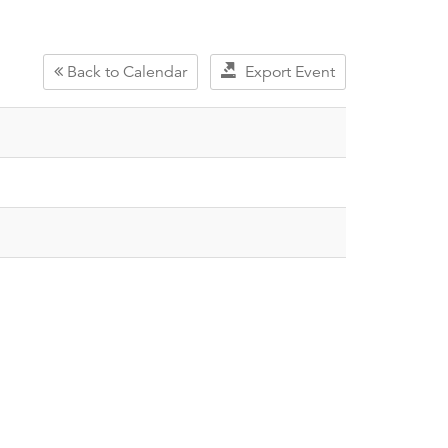
Back to Calendar
Export Event