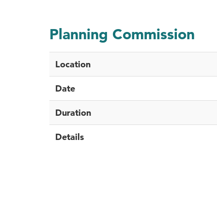
Planning Commission
Location
Date
Duration
Details