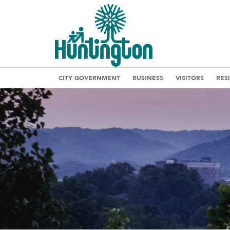
CITY GOVERNMENT
BUSINESS
VISITORS
RES