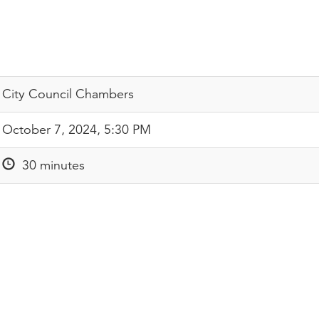
City Council Chambers
October 7, 2024, 5:30 PM
30 minutes