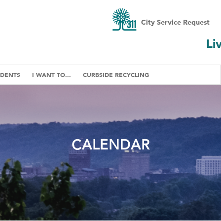
City Service Request
Li
IDENTS
I WANT TO...
CURBSIDE RECYCLING
CALENDAR