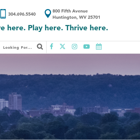
800 Fifth Avenue
304.696.5540
Huntington, WV 25701
ve here. Play here. Thrive here.
Looking For...