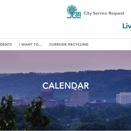
City Service Request
Li
IDENTS
I WANT TO...
CURBSIDE RECYCLING
CALENDAR