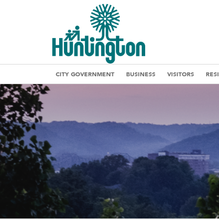
CITY GOVERNMENT
BUSINESS
VISITORS
RES