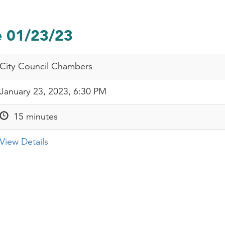
e 01/23/23
City Council Chambers
January 23, 2023, 6:30 PM
15 minutes
View Details