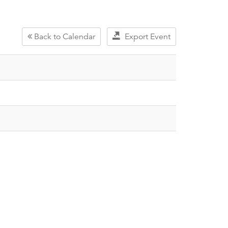
Back to Calendar
Export Event