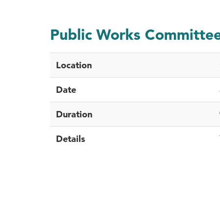
Public Works Committe
Location
Date
Duration
Details