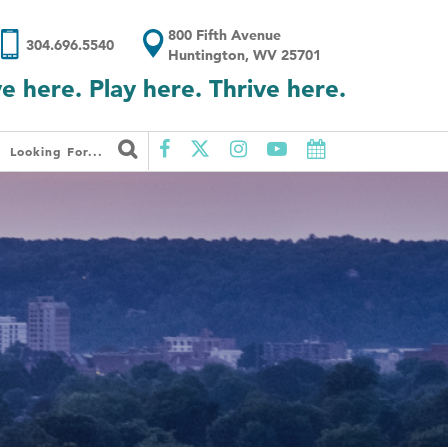
800 Fifth Avenue
304.696.5540
Huntington, WV 25701
ve here. Play here. Thrive here.
Looking For...