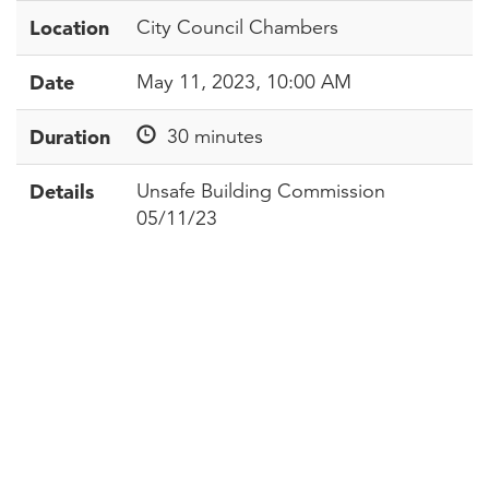
Location
City Council Chambers
Date
May 11, 2023, 10:00 AM
Duration
30 minutes
Details
Unsafe Building Commission
05/11/23