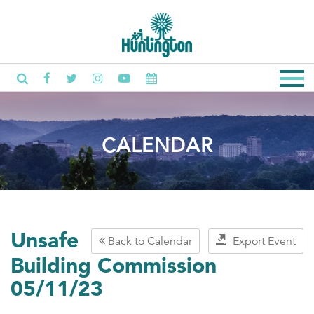
CALENDAR
Unsafe
Back to Calendar
Export Event
Building Commission
05/11/23