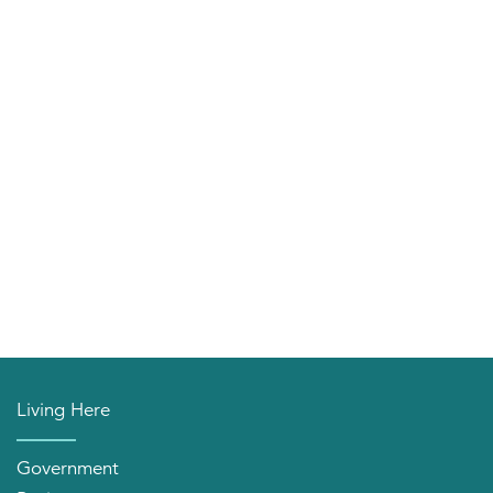
Living Here
Government