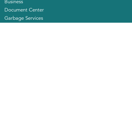
Business
Document Center
Garbage Services
Neighborhood Organizations
Quick Links
City Directory
About the Mayor
City Council Members
Applying for a Job
Community Profile
City of Huntington