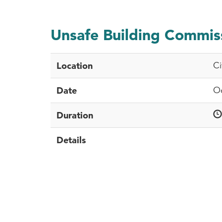
Unsafe Building Commis
Location
Ci
Date
Oc
Duration
Details