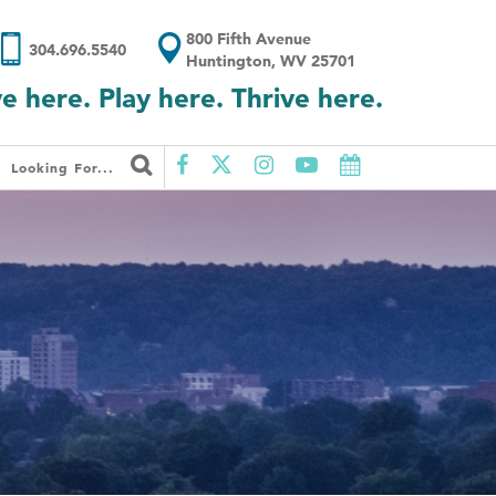
800 Fifth Avenue
304.696.5540
Huntington, WV 25701
ve here. Play here. Thrive here.
Looking For...