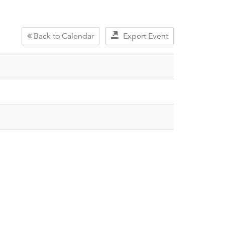
Back to Calendar
Export Event