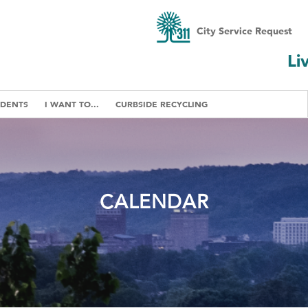
City Service Request
Li
IDENTS
I WANT TO...
CURBSIDE RECYCLING
CALENDAR