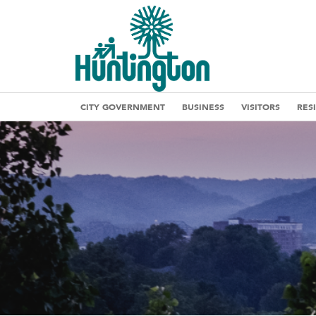
CITY GOVERNMENT
BUSINESS
VISITORS
RES