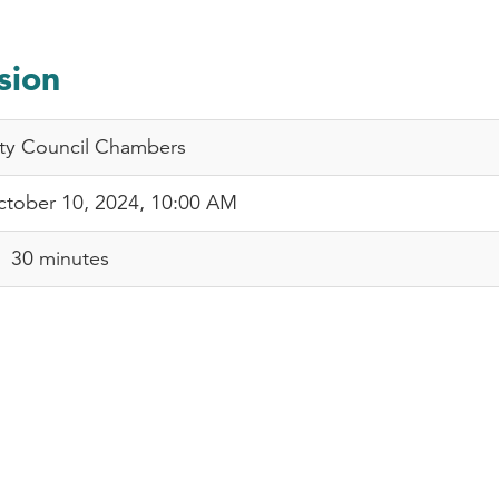
sion
ty Council Chambers
tober 10, 2024, 10:00 AM
30 minutes