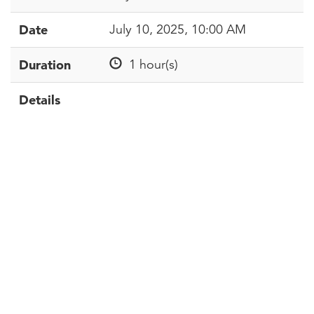
Date
July 10, 2025, 10:00 AM
Duration
1 hour(s)
Details