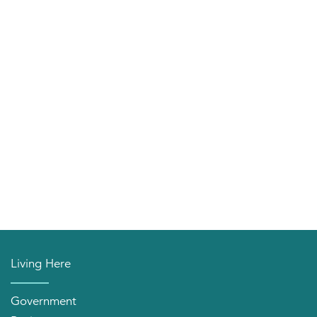
Living Here
Government