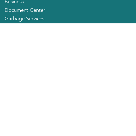
Business
Document Center
Garbage Services
Neighborhood Organizations
Quick Links
City Directory
About the Mayor
City Council Members
Applying for a Job
Community Profile
City of Huntington