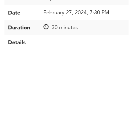
Date
February 27, 2024, 7:30 PM
Duration
30 minutes
Details