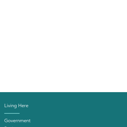
Living Here
Government