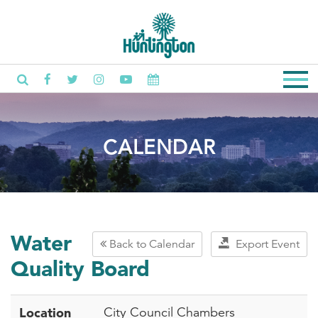
CALENDAR
Water
Back to Calendar
Export Event
Quality Board
Location
City Council Chambers