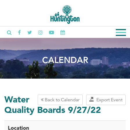
CALENDAR
Water
Back to Calendar
Export Event
Quality Boards 9/27/22
Location