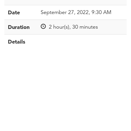
Date
September 27, 2022, 9:30 AM
Duration
2 hour(s), 30 minutes
Details