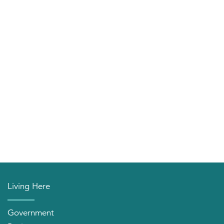
Living Here
Government