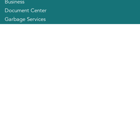
Business
Document Center
Garbage Services
Neighborhood Organizations
Quick Links
City Directory
About the Mayor
City Council Members
Applying for a Job
Community Profile
City of Huntington