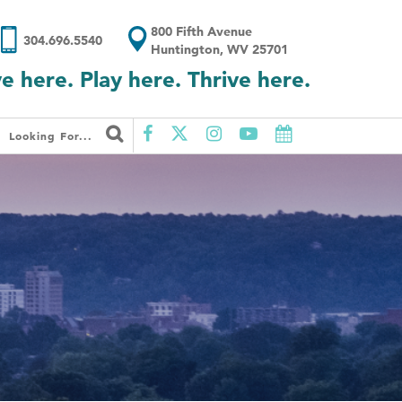
800 Fifth Avenue
304.696.5540
Huntington, WV 25701
ve here. Play here. Thrive here.
Looking For...