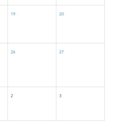
19
20
26
27
2
3