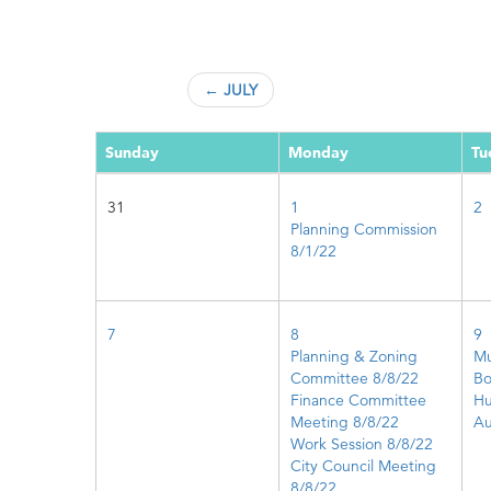
← JULY
Sunday
Monday
Tu
31
1
2
Planning Commission
8/1/22
7
8
9
Planning & Zoning
Mu
Committee 8/8/22
Bo
Finance Committee
Hu
Meeting 8/8/22
Au
Work Session 8/8/22
City Council Meeting
8/8/22