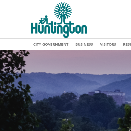
CITY GOVERNMENT
BUSINESS
VISITORS
RES