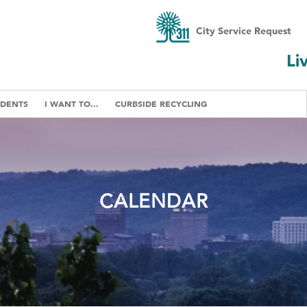
City Service Request
Li
IDENTS
I WANT TO...
CURBSIDE RECYCLING
CALENDAR