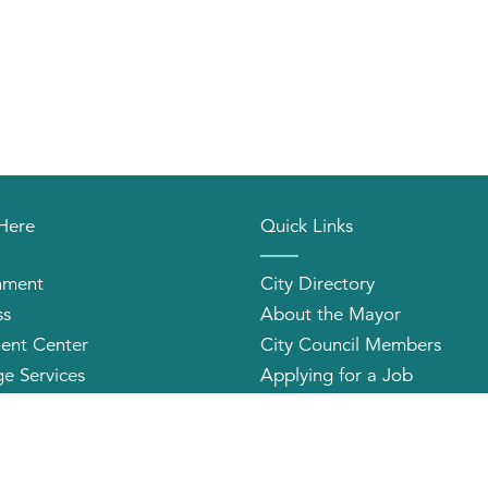
 Here
Quick Links
nment
City Directory
ss
About the Mayor
ent Center
City Council Members
e Services
Applying for a Job
orhood Organizations
Community Profile