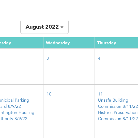
August 2022
esday
Wednesday
Thursday
3
4
10
11
nicipal Parking
Unsafe Building
ard 8/9/22
Commission 8/11/22
ntington Housing
Historic Preservation
thority 8/9/22
Commission 8/11/22