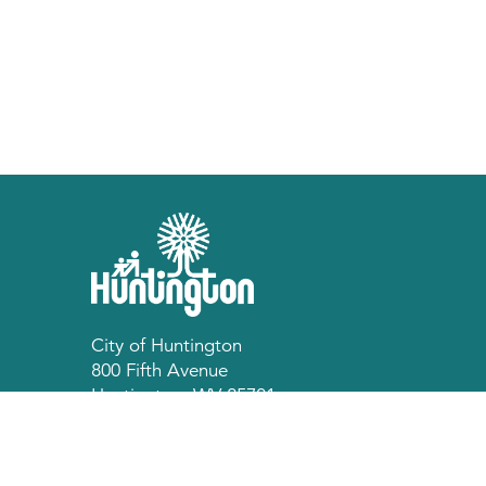
City of Huntington
800 Fifth Avenue
Huntington, WV 25701
p 304.696.5540