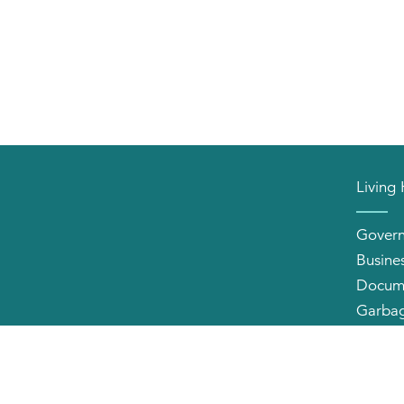
Living
Gover
Busine
Docum
Garbag
Neighb