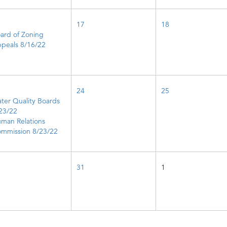
17
18
ard of Zoning
peals 8/16/22
24
25
ter Quality Boards
23/22
man Relations
mmission 8/23/22
31
1