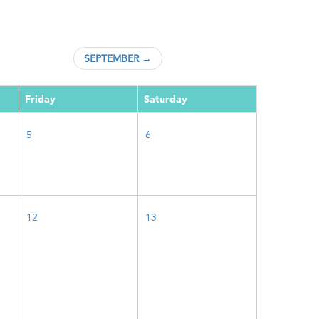
SEPTEMBER →
Friday
Saturday
5
6
12
13