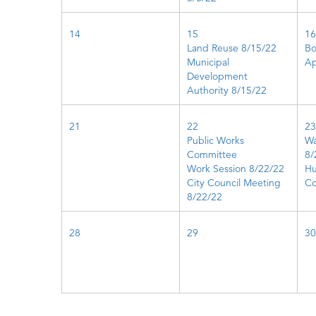
14
15
16
Land Reuse 8/15/22
Bo
Municipal
Ap
Development
Authority 8/15/22
21
22
23
Public Works
Wa
Committee
8/
Work Session 8/22/22
Hu
City Council Meeting
Co
8/22/22
28
29
30